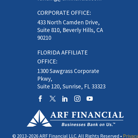
CORPORATE OFFICE:
433 North Camden Drive,
Suite 810, Beverly Hills, CA
90210
FLORIDA AFFILIATE
OFFICE:
1300 Sawgrass Corporate
Pkwy,
Suite 120, Sunrise, FL 33323
© 2013-2026 ARF Financial LLC. All Rights Reserved •
Privacy