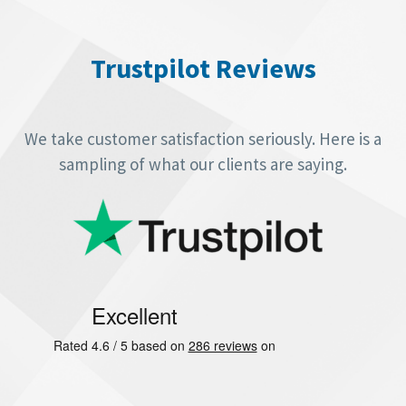
Video
Player
Trustpilot Reviews
We take customer satisfaction seriously. Here is a
sampling of what our clients are saying.