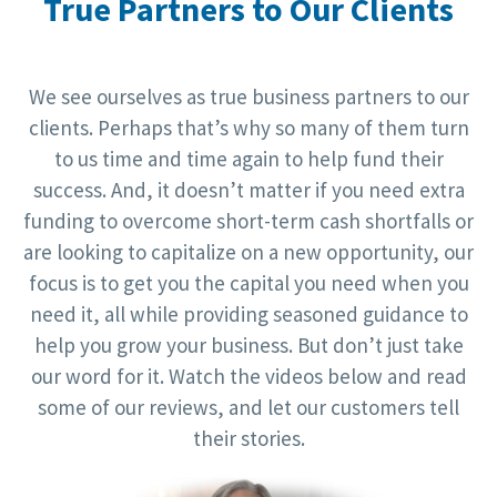
True Partners to Our Clients
We see ourselves as true business partners to our
clients. Perhaps that’s why so many of them turn
to us time and time again to help fund their
success. And, it doesn’t matter if you need extra
funding to overcome short-term cash shortfalls or
are looking to capitalize on a new opportunity, our
focus is to get you the capital you need when you
need it, all while providing seasoned guidance to
help you grow your business. But don’t just take
our word for it. Watch the videos below and read
some of our reviews, and let our customers tell
their stories.