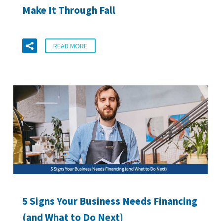
Make It Through Fall
READ MORE
5 Signs Your Business Needs Financing
(and What to Do Next)