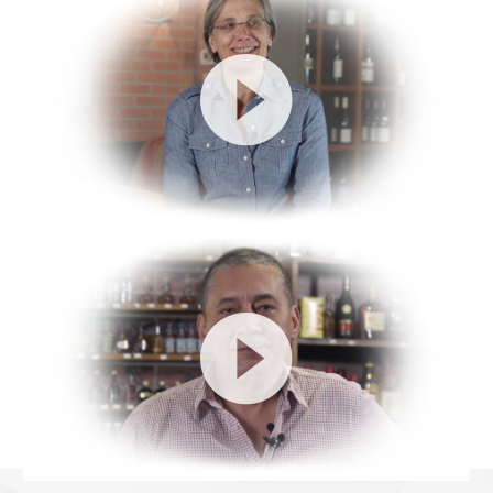
Video
Player