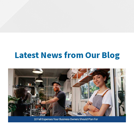
Latest News from Our Blog