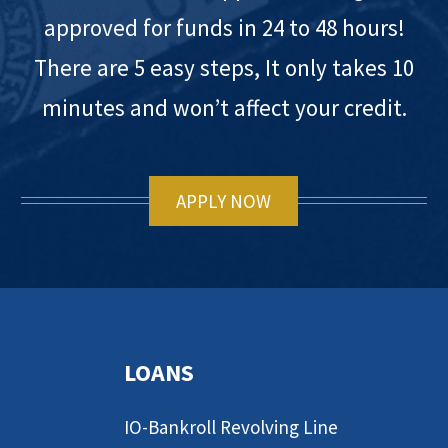
approved for funds in 24 to 48 hours!
There are 5 easy steps, It only takes 10
minutes and won’t affect your credit.
APPLY NOW
LOANS
IO-Bankroll Revolving Line