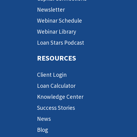
Newsletter
Webinar Schedule
Webinar Library
Loan Stars Podcast
RESOURCES
Client Login
Loan Calculator
Knowledge Center
Success Stories
News
Blog