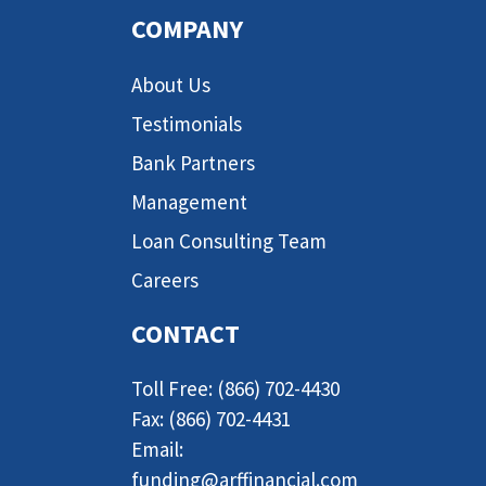
COMPANY
About Us
Testimonials
Bank Partners
Management
Loan Consulting Team
Careers
CONTACT
Toll Free: (866) 702-4430
Fax: (866) 702-4431
Email:
funding@arffinancial.com