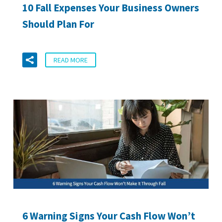
10 Fall Expenses Your Business Owners
Should Plan For
READ MORE
6 Warning Signs Your Cash Flow Won’t