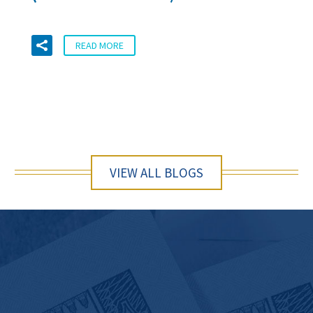
READ MORE
VIEW ALL BLOGS