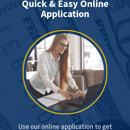
Quick & Easy Online
Application
Use our online application to get