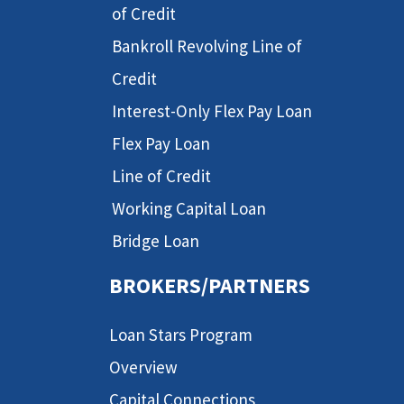
of Credit
Bankroll Revolving Line of
Credit
Interest-Only Flex Pay Loan
Flex Pay Loan
Line of Credit
Working Capital Loan
Bridge Loan
BROKERS/PARTNERS
Loan Stars Program
Overview
Capital Connections