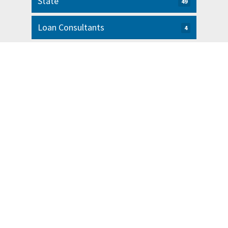
State
49
Loan Consultants
4
Latest News from Our Blog
5 Tips for Organizing Your Small
Business Finances
READ MORE