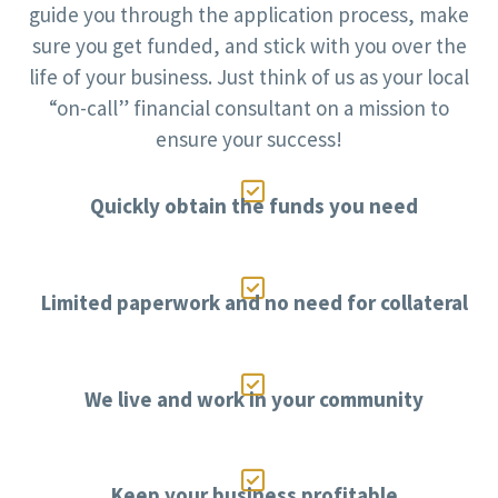
guide you through the application process, make
sure you get funded, and stick with you over the
life of your business. Just think of us as your local
“on-call” financial consultant on a mission to
ensure your success!

Quickly obtain the funds you need

Limited paperwork and no need for collateral

We live and work in your community

Keep your business profitable