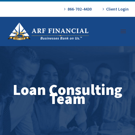
866-702-4430
Client Login
Loan Consulting
Team