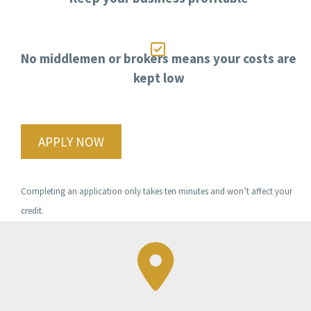

No middlemen or brokers means your costs are
kept low
APPLY NOW
Completing an application only takes ten minutes and won’t affect your
credit.