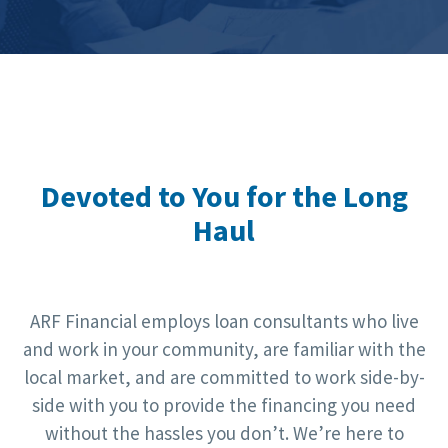
Devoted to You for the Long
Haul
ARF Financial employs loan consultants who live
and work in your community, are familiar with the
local market, and are committed to work side-by-
side with you to provide the financing you need
without the hassles you don’t. We’re here to