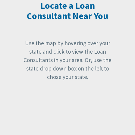
Locate a Loan
Consultant Near You
Use the map by hovering over your
state and click to view the Loan
Consultants in your area. Or, use the
state drop down box on the left to
chose your state.