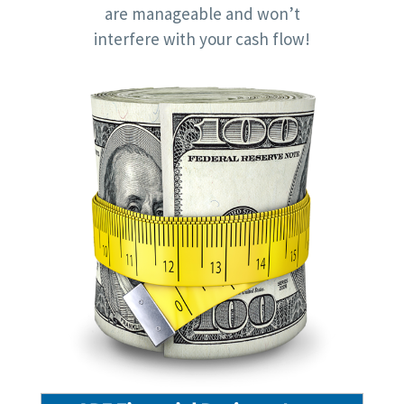
are manageable and won’t
interfere with your cash flow!