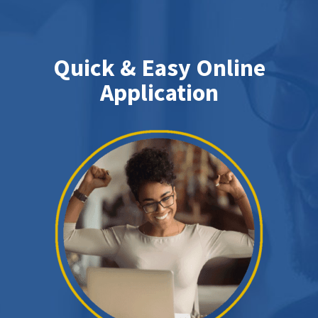
Quick & Easy Online
Application