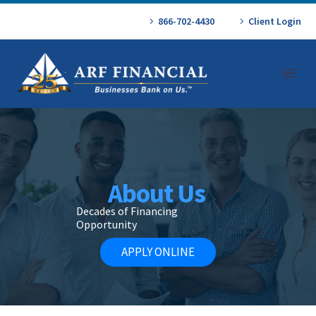
866-702-4430
Client Login
About Us
Decades of Financing
Opportunity
APPLY ONLINE