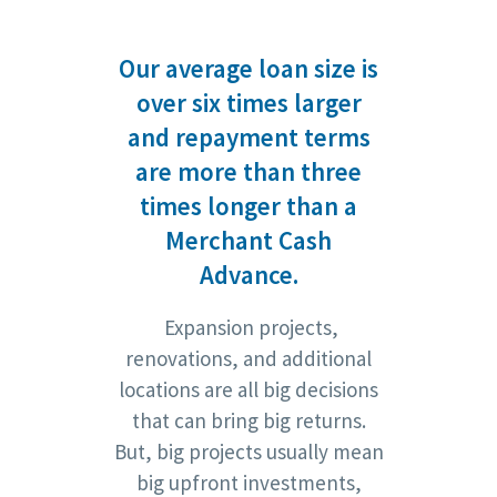
Our average loan size is
over six times larger
and repayment terms
are more than three
times longer than a
Merchant Cash
Advance.
Expansion projects,
renovations, and additional
locations are all big decisions
that can bring big returns.
But, big projects usually mean
big upfront investments,