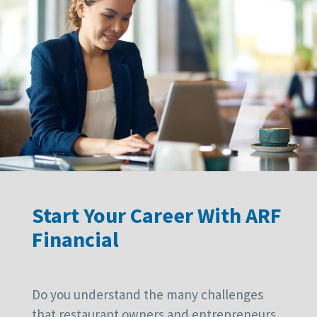
Start Your Career With ARF
Financial
Do you understand the many challenges
that restaurant owners and entrepreneurs