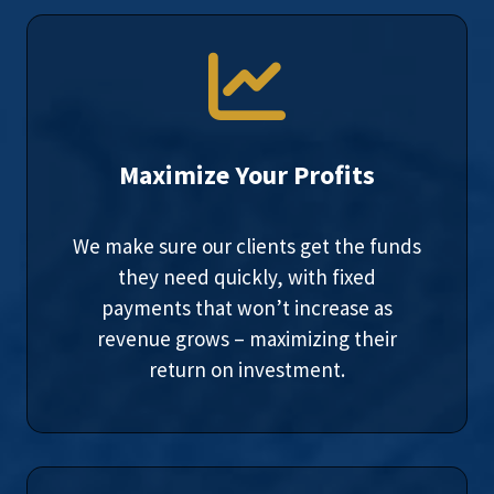
Maximize Your Profits
We make sure our clients get the funds
they need quickly, with fixed
payments that won’t increase as
revenue grows – maximizing their
return on investment.