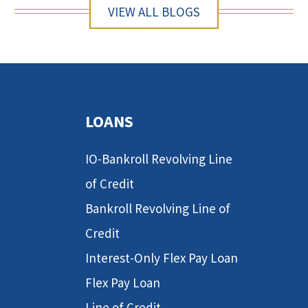
VIEW ALL BLOGS
LOANS
IO-Bankroll Revolving Line
of Credit
Bankroll Revolving Line of
Credit
Interest-Only Flex Pay Loan
Flex Pay Loan
Line of Credit