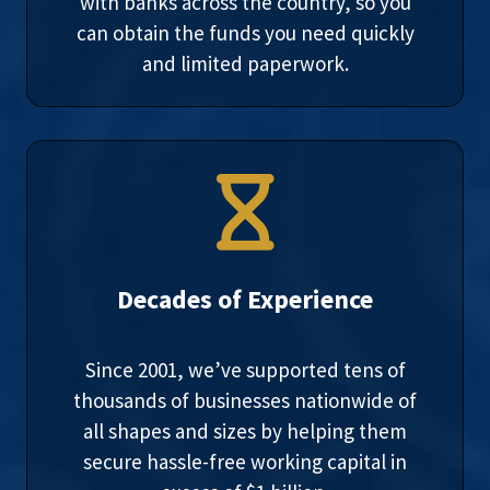
with banks across the country, so you
can obtain the funds you need quickly
and limited paperwork.
Decades of Experience
Since 2001, we’ve supported tens of
thousands of businesses nationwide of
all shapes and sizes by helping them
secure hassle-free working capital in