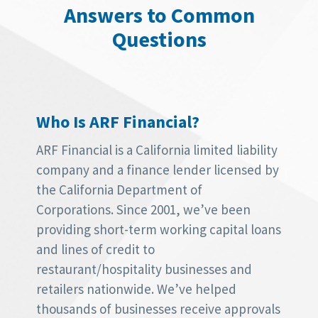
Answers to Common
Questions
Who Is ARF Financial?
ARF Financial is a California limited liability
company and a finance lender licensed by
the California Department of
Corporations. Since 2001, we’ve been
providing short-term working capital loans
and lines of credit to
restaurant/hospitality businesses and
retailers nationwide. We’ve helped
thousands of businesses receive approvals