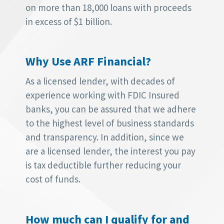
on more than 18,000 loans with proceeds
in excess of $1 billion.
Why Use ARF Financial?
As a licensed lender, with decades of
experience working with FDIC Insured
banks, you can be assured that we adhere
to the highest level of business standards
and transparency. In addition, since we
are a licensed lender, the interest you pay
is tax deductible further reducing your
cost of funds.
How much can I qualify for and