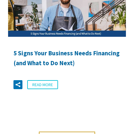
5 Signs Your Business Needs Financing
(and What to Do Next)
READ MORE