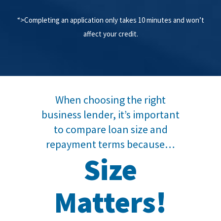
“>Completing an application only takes 10 minutes and won’t
affect your credit.
When choosing the right
business lender, it’s important
to compare loan size and
repayment terms because…
Size
Matters!