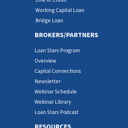
Working Capital Loan
Bridge Loan
BROKERS/PARTNERS
Loan Stars Program
Overview
Capital Connections
Newsletter
Webinar Schedule
Webinar Library
Loan Stars Podcast
RESOURCES