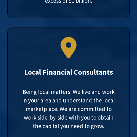
excess of $1 billion.
Local Financial Consultants
Being local matters. We live and work
in your area and understand the local
marketplace. We are committed to
work side-by-side with you to obtain
the capital you need to grow.