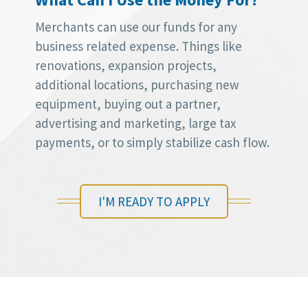
Merchants can use our funds for any
business related expense. Things like
renovations, expansion projects,
additional locations, purchasing new
equipment, buying out a partner,
advertising and marketing, large tax
payments, or to simply stabilize cash flow.
I'M READY TO APPLY