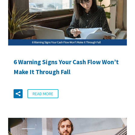
6 Warning Signs Your Cash Flow Won’t
Make It Through Fall
READ MORE