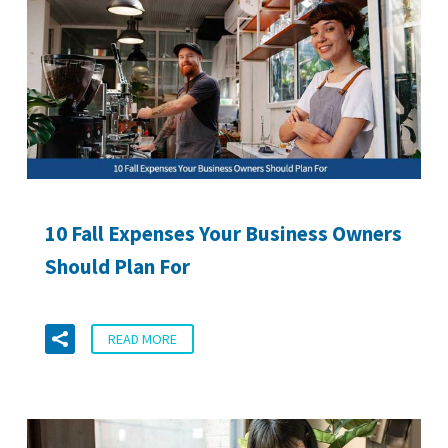
10 Fall Expenses Your Business Owners
Should Plan For
READ MORE