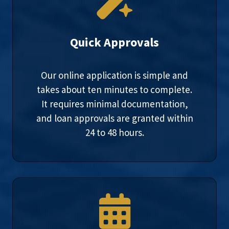
Quick Approvals
Our online application is simple and
takes about ten minutes to complete.
It requires minimal documentation,
and loan approvals are granted within
24 to 48 hours.