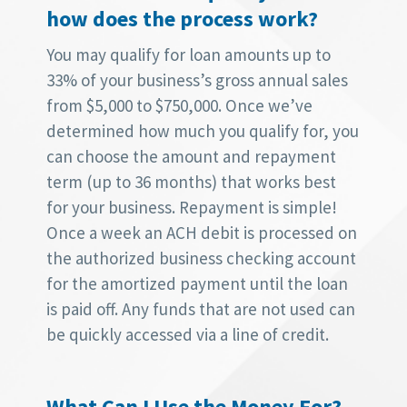
how does the process work?
You may qualify for loan amounts up to
33% of your business’s gross annual sales
from $5,000 to $750,000. Once we’ve
determined how much you qualify for, you
can choose the amount and repayment
term (up to 36 months) that works best
for your business. Repayment is simple!
Once a week an ACH debit is processed on
the authorized business checking account
for the amortized payment until the loan
is paid off. Any funds that are not used can
be quickly accessed via a line of credit.
What Can I Use the Money For?