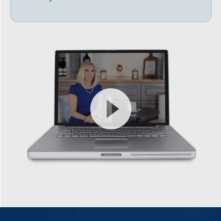
Video
Player