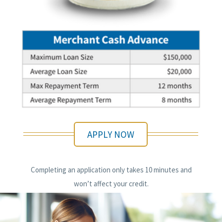
APPLY NOW
Completing an application only takes 10 minutes and
won’t affect your credit.