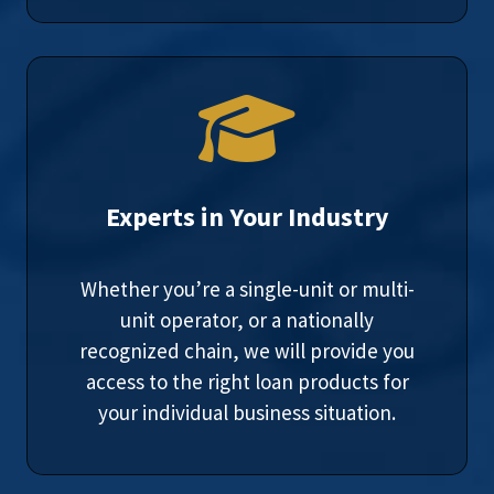
Experts in Your Industry
Whether you’re a single-unit or multi-
unit operator, or a nationally
recognized chain, we will provide you
access to the right loan products for
your individual business situation.