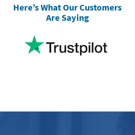
Here’s What Our Customers
Are Saying