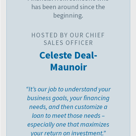
has been around since the
beginning.
HOSTED BY OUR CHIEF
SALES OFFICER
Celeste Deal-
Maunoir
“It’s our job to understand your
business goals, your financing
needs, and then customize a
loan to meet those needs –
especially one that maximizes
your return on investment.”