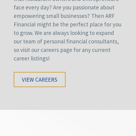
face every day? Are you passionate about
empowering small businesses? Then ARF
Financial might be the perfect place for you
to grow. We are always looking to expand
our team of personal financial consultants,
so visit our careers page for any current
career listings!
VIEW CAREERS