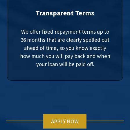
Transparent Terms
We offer fixed repayment terms up to
36 months that are clearly spelled out
ahead of time, so you know exactly
how much you will pay back and when
your loan will be paid off.
APPLY NOW