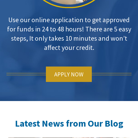
Use our online application to get approved
for funds in 24 to 48 hours! There are 5 easy
steps, It only takes 10 minutes and won’t
affect your credit.
APPLY NOW
Latest News from Our Blog