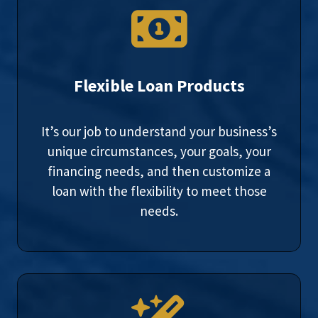
Flexible Loan Products
It’s our job to understand your business’s
unique circumstances, your goals, your
financing needs, and then customize a
loan with the flexibility to meet those
needs.