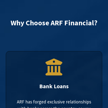
Why Choose ARF Financial?
Bank Loans
ARF has forged exclusive relationships