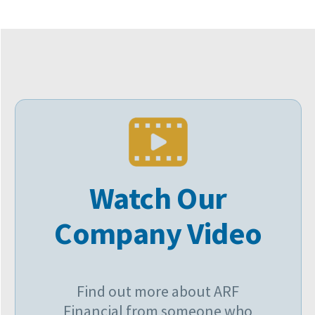
Watch Our
Company Video
Find out more about ARF
Financial from someone who