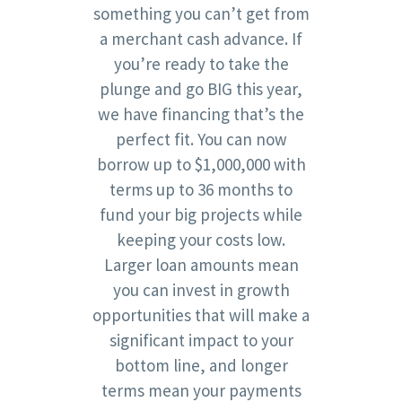
something you can’t get from
a merchant cash advance. If
you’re ready to take the
plunge and go BIG this year,
we have financing that’s the
perfect fit. You can now
borrow up to $1,000,000 with
terms up to 36 months to
fund your big projects while
keeping your costs low.
Larger loan amounts mean
you can invest in growth
opportunities that will make a
significant impact to your
bottom line, and longer
terms mean your payments