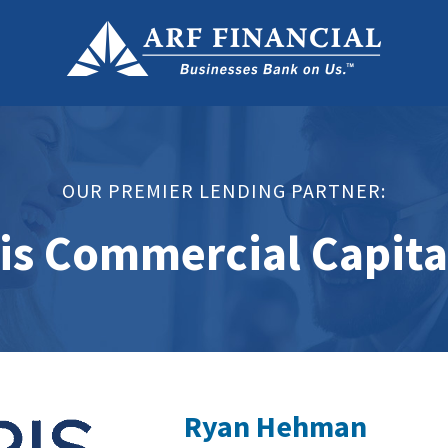
OUR PREMIER LENDING PARTNER:
is Commercial Capita
Ryan Hehman