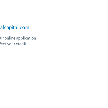
alcapital.com
r online application.
fect your credit.