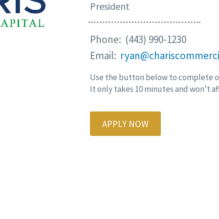
President
Phone: (443) 990-1230
Email:
ryan@chariscommerci
Use the button below to complete ou
It only takes 10 minutes and won’t af
APPLY NOW