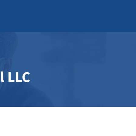
l LLC