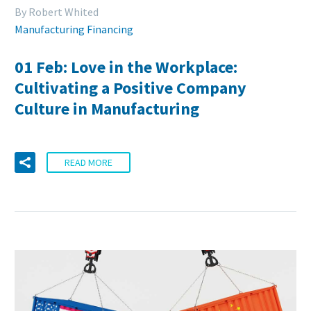
By Robert Whited
Manufacturing Financing
01 Feb:
Love in the Workplace:
Cultivating a Positive Company
Culture in Manufacturing
READ MORE