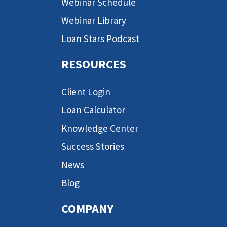
Webinar Schedule
Webinar Library
Loan Stars Podcast
RESOURCES
Client Login
Loan Calculator
Knowledge Center
Success Stories
News
Blog
COMPANY