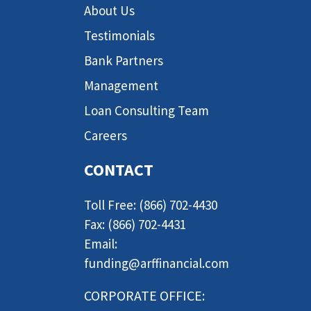
About Us
Testimonials
Bank Partners
Management
Loan Consulting Team
Careers
CONTACT
Toll Free: (866) 702-4430
Fax: (866) 702-4431
Email:
funding@arffinancial.com
CORPORATE OFFICE: