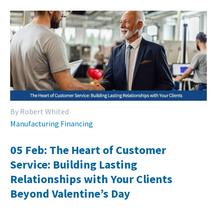
By Robert Whited
Manufacturing Financing
05 Feb:
The Heart of Customer
Service: Building Lasting
Relationships with Your Clients
Beyond Valentine’s Day