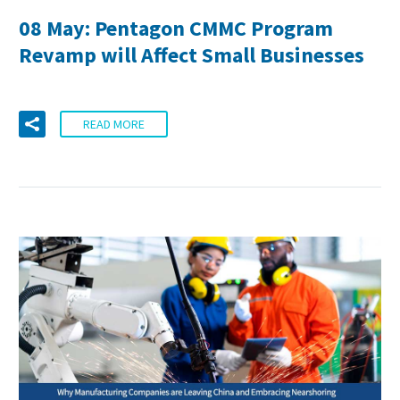
08 May:
Pentagon CMMC Program
Revamp will Affect Small Businesses
READ MORE