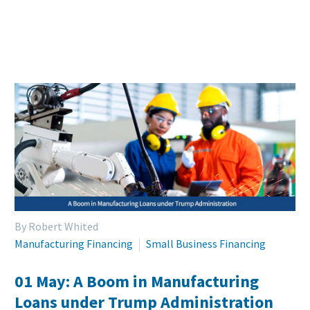
By Robert Whited
Manufacturing Financing
Small Business Financing
01 May:
A Boom in Manufacturing
Loans under Trump Administration