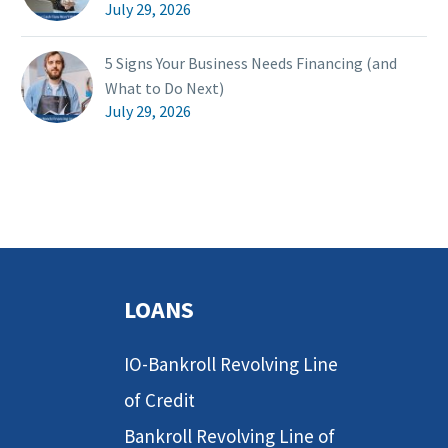
July 29, 2026
5 Signs Your Business Needs Financing (and
What to Do Next)
July 29, 2026
LOANS
IO-Bankroll Revolving Line
of Credit
Bankroll Revolving Line of