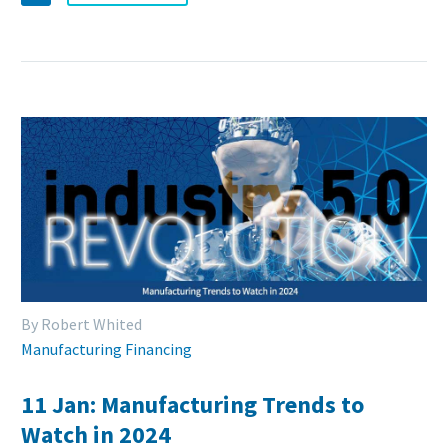
By Robert Whited
Manufacturing Financing
11 Jan:
Manufacturing Trends to
Watch in 2024