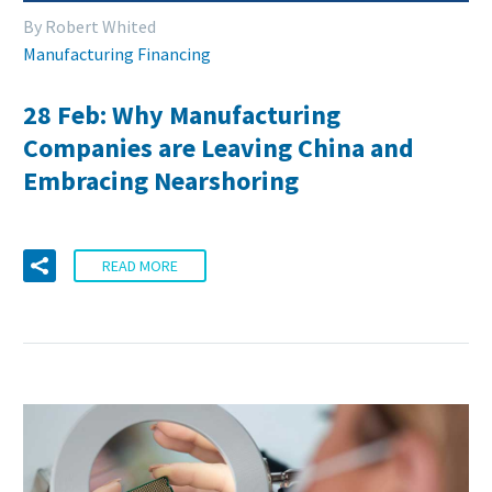
By Robert Whited
Manufacturing Financing
28 Feb:
Why Manufacturing
Companies are Leaving China and
Embracing Nearshoring
READ MORE