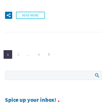
READ MORE
1
2
…
6
Spice up your inbox!