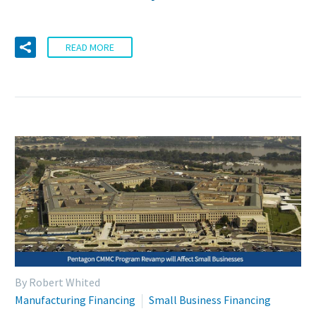
READ MORE
By Robert Whited
Manufacturing Financing
Small Business Financing