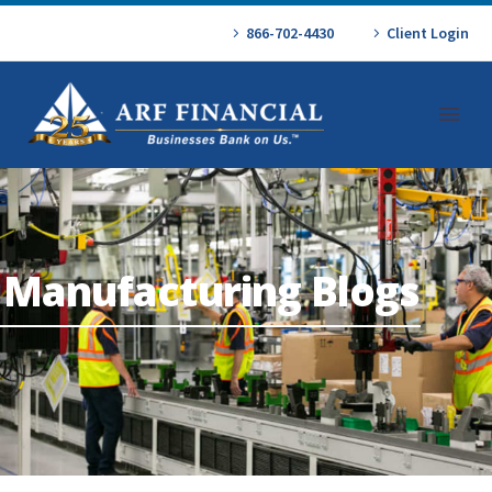
866-702-4430
Client Login
Manufacturing Blogs