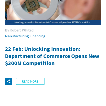
By Robert Whited
Manufacturing Financing
22 Feb:
Unlocking Innovation:
Department of Commerce Opens New
$300M Competition
READ MORE