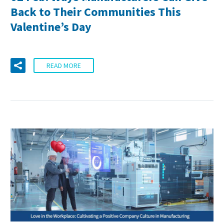
Back to Their Communities This
Valentine’s Day
READ MORE