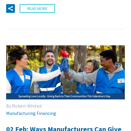
READ MORE
By Robert Whited
Manufacturing Financing
02 Feb:
Ways Manufacturers Can Give