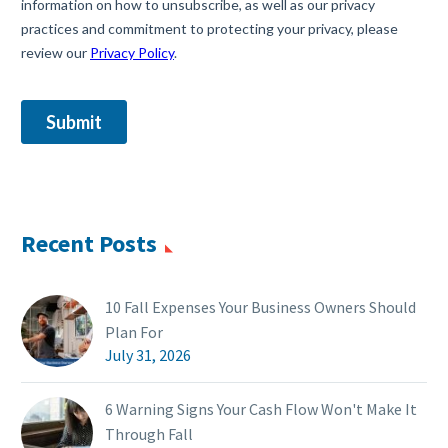
Recent Posts
10 Fall Expenses Your Business Owners Should
Plan For
July 31, 2026
6 Warning Signs Your Cash Flow Won't Make It
Through Fall