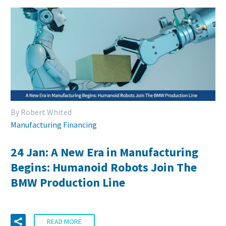
By Robert Whited
Manufacturing Financing
24 Jan:
A New Era in Manufacturing
Begins: Humanoid Robots Join The
BMW Production Line
READ MORE