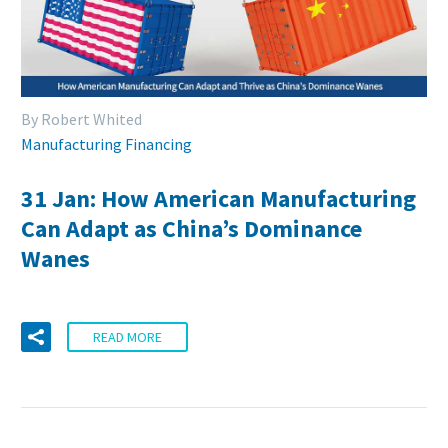
By Robert Whited
Manufacturing Financing
31 Jan:
How American Manufacturing
Can Adapt as China’s Dominance
Wanes
READ MORE