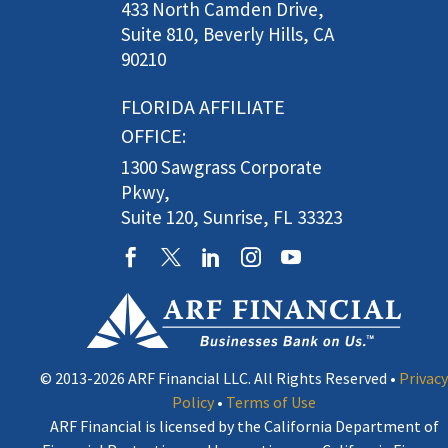
433 North Camden Drive,
Suite 810, Beverly Hills, CA
90210
FLORIDA AFFILIATE
OFFICE:
1300 Sawgrass Corporate
Pkwy,
Suite 120, Sunrise, FL 33323
© 2013-2026 ARF Financial LLC. All Rights Reserved •
Privacy
Policy
•
Terms of Use
ARF Financial is licensed by the California Department of