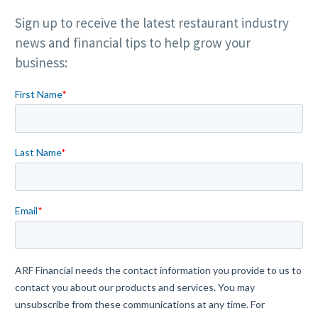
Sign up to receive the latest restaurant industry
news and financial tips to help grow your
business: