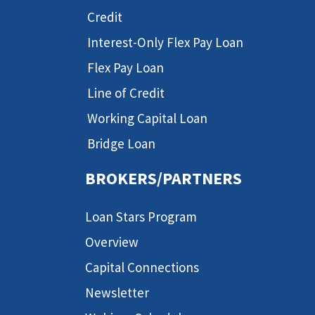
Credit
Interest-Only Flex Pay Loan
Flex Pay Loan
Line of Credit
Working Capital Loan
Bridge Loan
BROKERS/PARTNERS
Loan Stars Program
Overview
Capital Connections
Newsletter