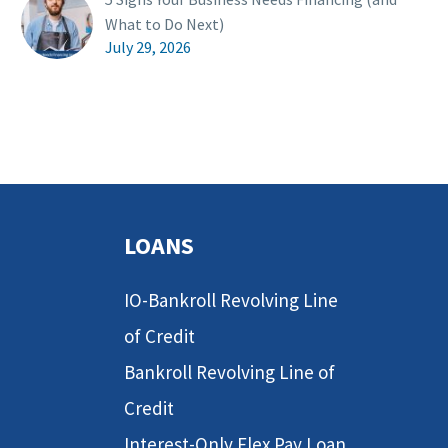
What to Do Next)
July 29, 2026
LOANS
IO-Bankroll Revolving Line
of Credit
Bankroll Revolving Line of
Credit
Interest-Only Flex Pay Loan