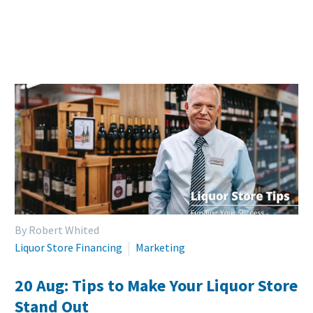
By Robert Whited
Liquor Store Financing
Marketing
20 Aug:
Tips to Make Your Liquor Store
Stand Out