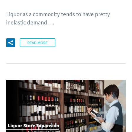
Liquor as a commodity tends to have pretty
inelastic demand….
READ MORE