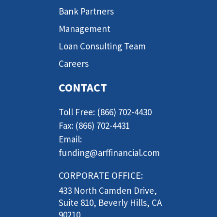
Bank Partners
Management
Loan Consulting Team
Careers
CONTACT
Toll Free: (866) 702-4430
Fax: (866) 702-4431
Email:
funding@arffinancial.com
CORPORATE OFFICE:
433 North Camden Drive,
Suite 810, Beverly Hills, CA
90210