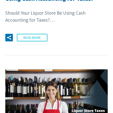
Should Your Liquor Store Be Using Cash
Accounting for Taxes?…
READ MORE