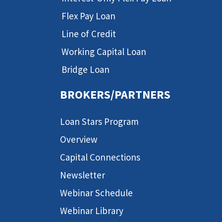
Flex Pay Loan
Line of Credit
Working Capital Loan
Bridge Loan
BROKERS/PARTNERS
Loan Stars Program
Overview
Capital Connections
Newsletter
Webinar Schedule
Webinar Library