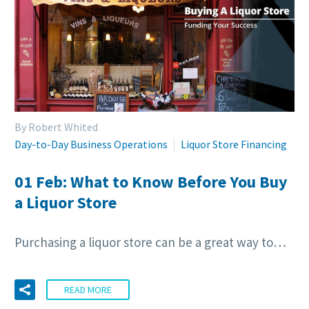
By Robert Whited
Day-to-Day Business Operations
Liquor Store Financing
01 Feb:
What to Know Before You Buy
a Liquor Store
Purchasing a liquor store can be a great way to…
READ MORE