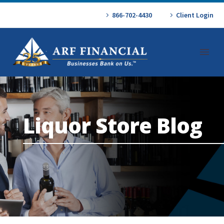
866-702-4430
Client Login
Liquor Store Blog