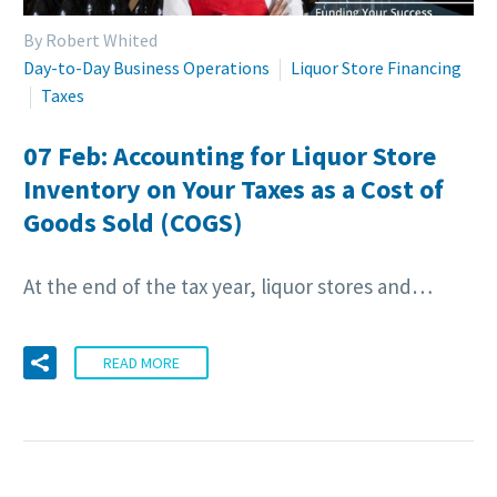
By Robert Whited
Day-to-Day Business Operations
Liquor Store Financing
Taxes
07 Feb:
Accounting for Liquor Store
Inventory on Your Taxes as a Cost of
Goods Sold (COGS)
At the end of the tax year, liquor stores and…
READ MORE