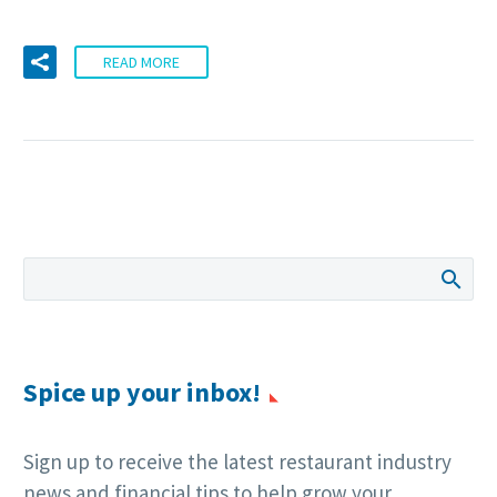
READ MORE
Spice up your inbox!
Sign up to receive the latest restaurant industry
news and financial tips to help grow your