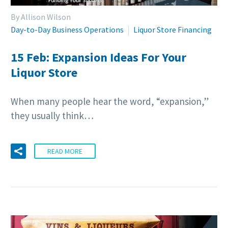
By Allison Wilson
Day-to-Day Business Operations
Liquor Store Financing
15 Feb:
Expansion Ideas For Your
Liquor Store
When many people hear the word, “expansion,”
they usually think…
READ MORE