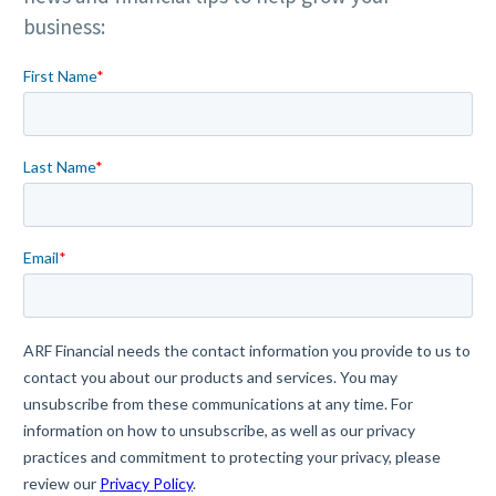
business: