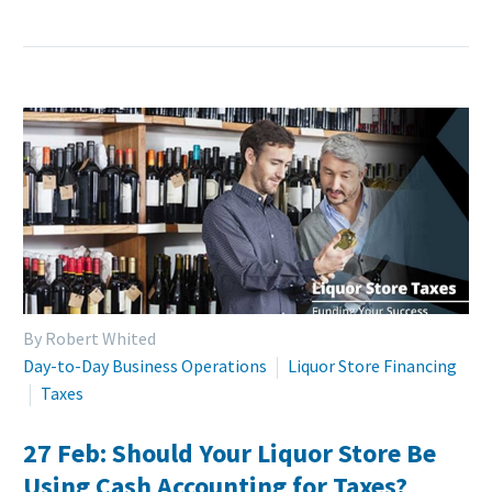
By Robert Whited
Day-to-Day Business Operations
Liquor Store Financing
Taxes
27 Feb:
Should Your Liquor Store Be
Using Cash Accounting for Taxes?