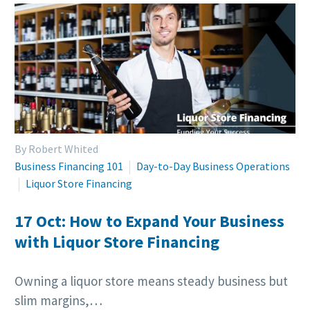
By Robert Whited
Business Financing 101
Day-to-Day Business Operations
Liquor Store Financing
17 Oct:
How to Expand Your Business
with Liquor Store Financing
Owning a liquor store means steady business but
slim margins,…