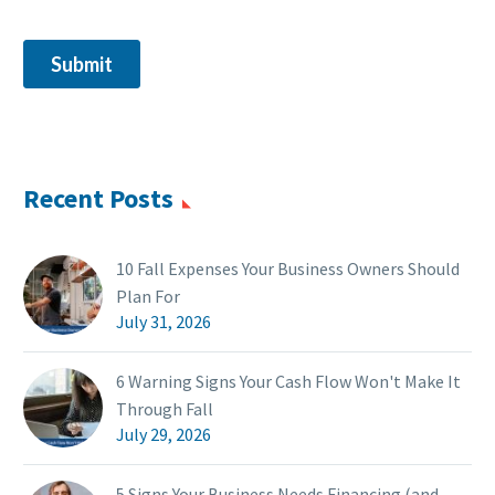
Recent Posts
10 Fall Expenses Your Business Owners Should
Plan For
July 31, 2026
6 Warning Signs Your Cash Flow Won't Make It
Through Fall
July 29, 2026
5 Signs Your Business Needs Financing (and