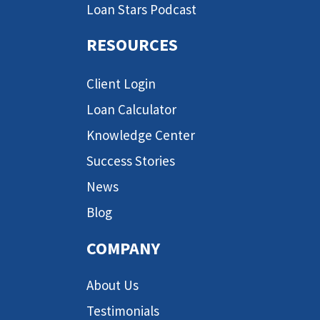
Loan Stars Podcast
RESOURCES
Client Login
Loan Calculator
Knowledge Center
Success Stories
News
Blog
COMPANY
About Us
Testimonials