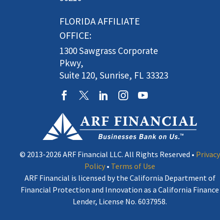
FLORIDA AFFILIATE
OFFICE:
1300 Sawgrass Corporate
Pkwy,
Suite 120, Sunrise, FL 33323
© 2013-2026 ARF Financial LLC. All Rights Reserved •
Privacy
Policy
•
Terms of Use
ARF Financial is licensed by the California Department of
Financial Protection and Innovation as a California Finance
Lender, License No. 6037958.