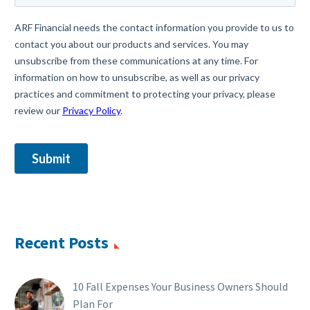
Recent Posts
10 Fall Expenses Your Business Owners Should
Plan For