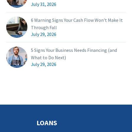
July 31, 2026
6 Warning Signs Your Cash Flow Won't Make It
Through Fall
July 29, 2026
5 Signs Your Business Needs Financing (and
What to Do Next)
July 29, 2026
LOANS