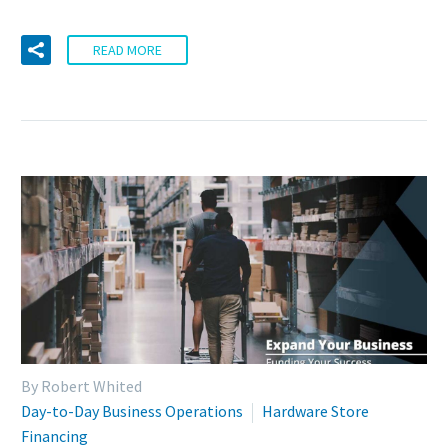
READ MORE
By Robert Whited
Day-to-Day Business Operations
Hardware Store
Financing