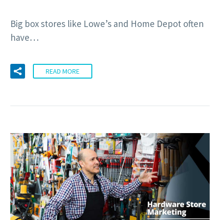
Big box stores like Lowe’s and Home Depot often
have…
READ MORE