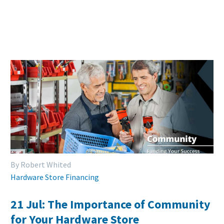
By Robert Whited
Hardware Store Financing
21 Jul:
The Importance of Community
for Your Hardware Store