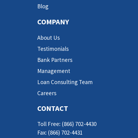
Blog
COMPANY
About Us
Testimonials
Bank Partners
Management
Loan Consulting Team
Careers
CONTACT
Toll Free: (866) 702-4430
Fax: (866) 702-4431