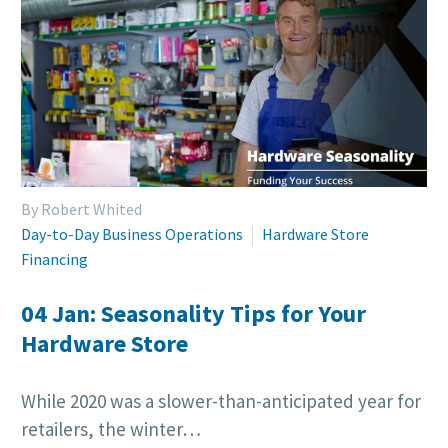
By Robert Whited
Day-to-Day Business Operations
Hardware Store
Financing
04 Jan:
Seasonality Tips for Your
Hardware Store
While 2020 was a slower-than-anticipated year for
retailers, the winter…