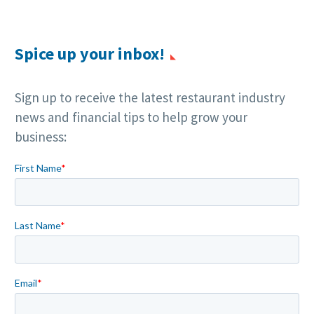
Spice up your inbox!
Sign up to receive the latest restaurant industry
news and financial tips to help grow your
business: