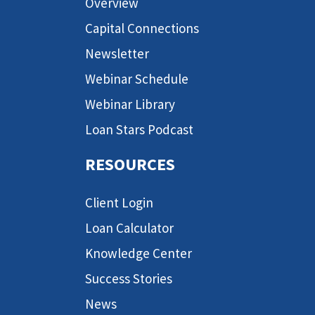
Overview
Capital Connections
Newsletter
Webinar Schedule
Webinar Library
Loan Stars Podcast
RESOURCES
Client Login
Loan Calculator
Knowledge Center
Success Stories
News