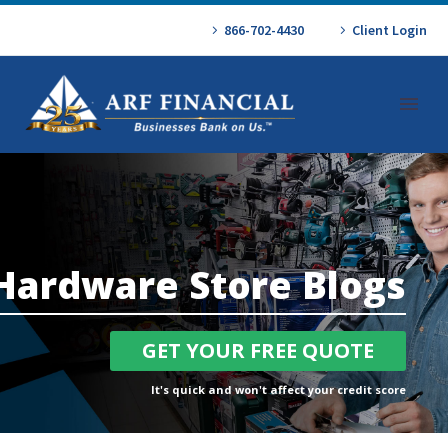
866-702-4430
Client Login
Hardware Store Blogs
GET YOUR FREE QUOTE
It's quick and won't affect your credit score