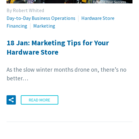
By Robert Whited
Day-to-Day Business Operations
Hardware Store
Financing
Marketing
18 Jan:
Marketing Tips for Your
Hardware Store
As the slow winter months drone on, there’s no
better…
READ MORE