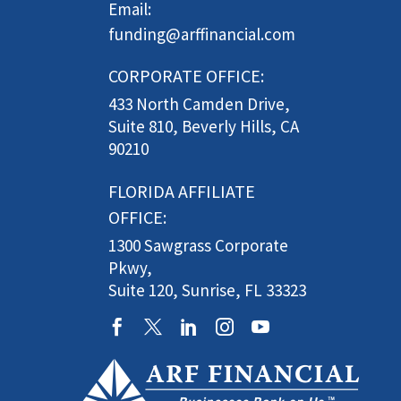
Email:
funding@arffinancial.com
CORPORATE OFFICE:
433 North Camden Drive,
Suite 810, Beverly Hills, CA
90210
FLORIDA AFFILIATE
OFFICE:
1300 Sawgrass Corporate
Pkwy,
Suite 120, Sunrise, FL 33323