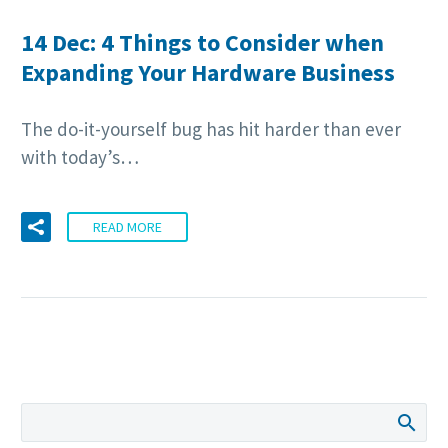
14 Dec:
4 Things to Consider when
Expanding Your Hardware Business
The do-it-yourself bug has hit harder than ever
with today’s…
READ MORE