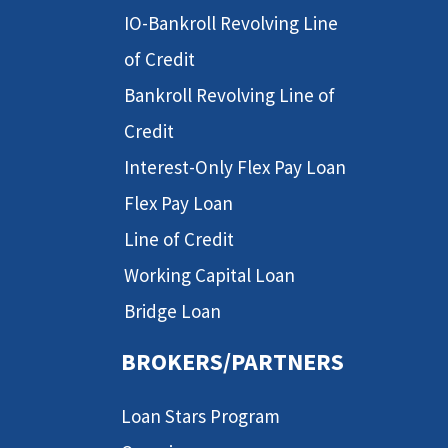
IO-Bankroll Revolving Line
of Credit
Bankroll Revolving Line of
Credit
Interest-Only Flex Pay Loan
Flex Pay Loan
Line of Credit
Working Capital Loan
Bridge Loan
BROKERS/PARTNERS
Loan Stars Program