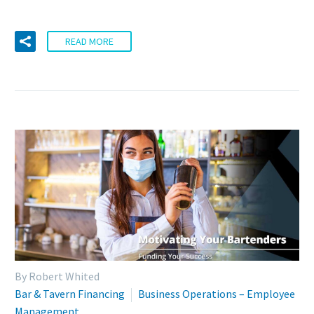
READ MORE
By Robert Whited
Bar & Tavern Financing
Business Operations – Employee
Management