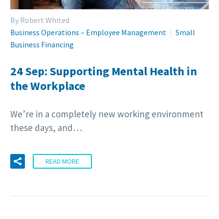
By Robert Whited
Business Operations – Employee Management
Small
Business Financing
24 Sep:
Supporting Mental Health in
the Workplace
We’re in a completely new working environment
these days, and…
READ MORE