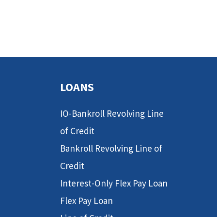
LOANS
IO-Bankroll Revolving Line
of Credit
Bankroll Revolving Line of
Credit
Interest-Only Flex Pay Loan
Flex Pay Loan