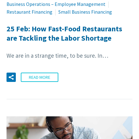
Business Operations – Employee Management
Restaurant Financing
Small Business Financing
25 Feb:
How Fast-Food Restaurants
are Tackling the Labor Shortage
We are in a strange time, to be sure. In…
READ MORE