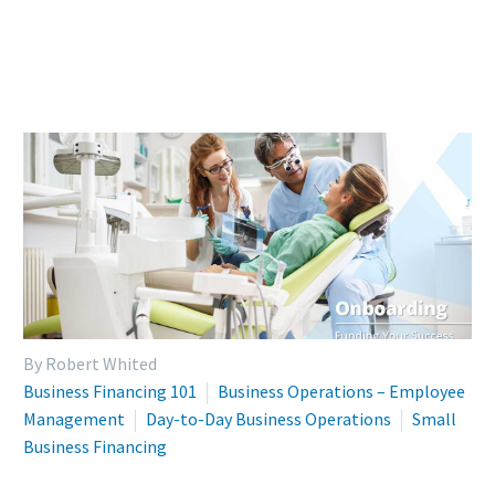
By Robert Whited
Business Financing 101
Business Operations – Employee
Management
Day-to-Day Business Operations
Small
Business Financing