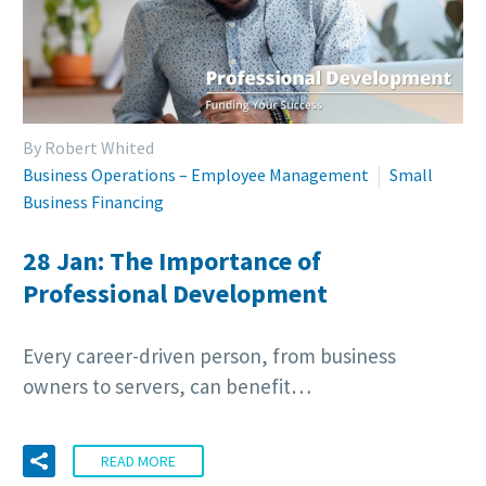
By Robert Whited
Business Operations – Employee Management
Small
Business Financing
28 Jan:
The Importance of
Professional Development
Every career-driven person, from business
owners to servers, can benefit…
READ MORE