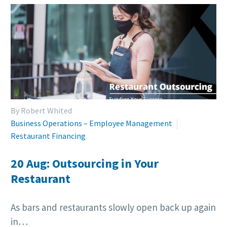
By Robert Whited
Business Operations – Employee Management
Restaurant Financing
20 Aug:
Outsourcing in Your
Restaurant
As bars and restaurants slowly open back up again
in…