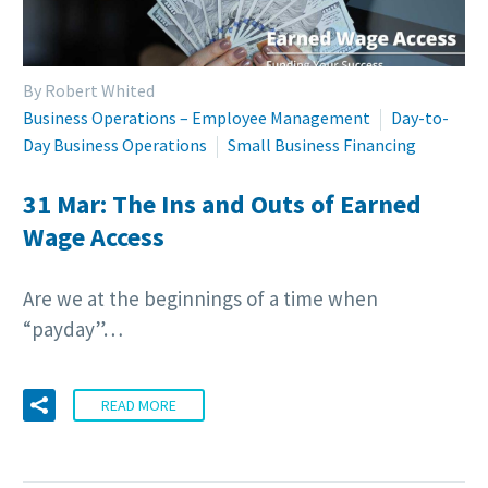
By Robert Whited
Business Operations – Employee Management
Day-to-
Day Business Operations
Small Business Financing
31 Mar:
The Ins and Outs of Earned
Wage Access
Are we at the beginnings of a time when
“payday”…
READ MORE