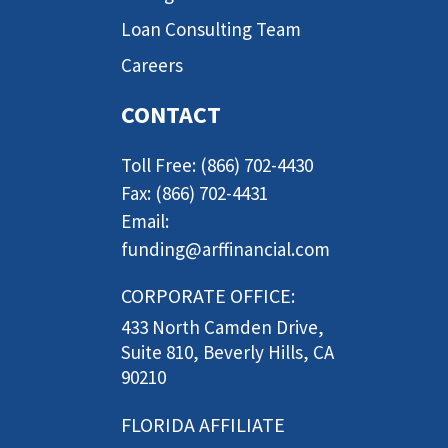
Loan Consulting Team
Careers
CONTACT
Toll Free: (866) 702-4430
Fax: (866) 702-4431
Email:
funding@arffinancial.com
CORPORATE OFFICE:
433 North Camden Drive,
Suite 810, Beverly Hills, CA
90210
FLORIDA AFFILIATE