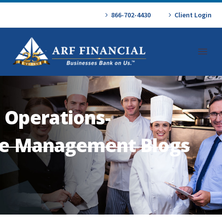
866-702-4430
Client Login
 Operations-
e Management Blogs