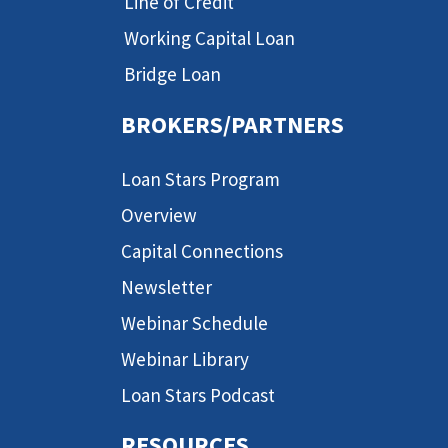
Line of Credit
Working Capital Loan
Bridge Loan
BROKERS/PARTNERS
Loan Stars Program
Overview
Capital Connections
Newsletter
Webinar Schedule
Webinar Library
Loan Stars Podcast
RESOURCES