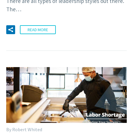
There are all types of leadership styles out there.
The…
READ MORE
By Robert Whited