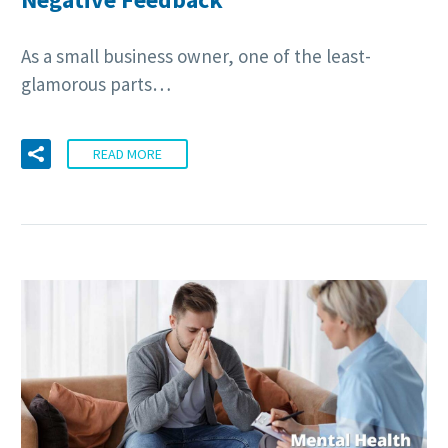
As a small business owner, one of the least-
glamorous parts…
READ MORE