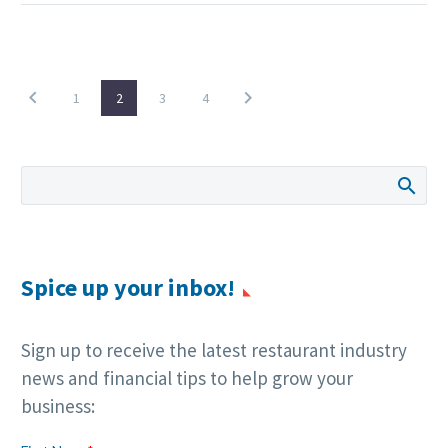
1
2
3
4
Spice up your inbox!
Sign up to receive the latest restaurant industry
news and financial tips to help grow your
business: