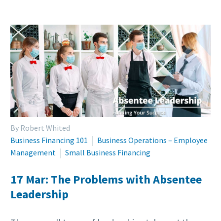
By Robert Whited
Business Financing 101
Business Operations – Employee
Management
Small Business Financing
17 Mar:
The Problems with Absentee
Leadership