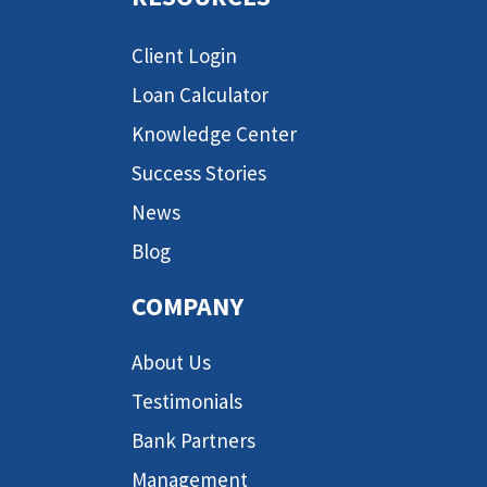
Client Login
Loan Calculator
Knowledge Center
Success Stories
News
Blog
COMPANY
About Us
Testimonials
Bank Partners
Management