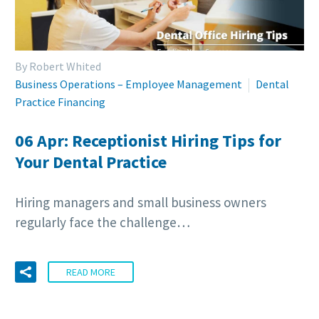
By Robert Whited
Business Operations – Employee Management
Dental
Practice Financing
06 Apr:
Receptionist Hiring Tips for
Your Dental Practice
Hiring managers and small business owners
regularly face the challenge…
READ MORE