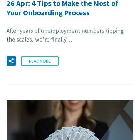
26 Apr:
4 Tips to Make the Most of
Your Onboarding Process
After years of unemployment numbers tipping
the scales, we’re finally…
READ MORE