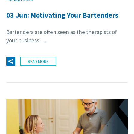
03 Jun:
Motivating Your Bartenders
Bartenders are often seen as the therapists of
your business….
READ MORE