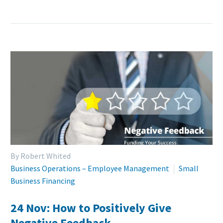
By Robert Whited
Business Operations – Employee Management
Small
Business Financing
24 Nov:
How to Positively Give
Negative Feedback