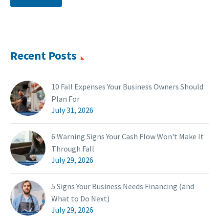
Recent Posts
10 Fall Expenses Your Business Owners Should
Plan For
July 31, 2026
6 Warning Signs Your Cash Flow Won't Make It
Through Fall
July 29, 2026
5 Signs Your Business Needs Financing (and
What to Do Next)
July 29, 2026