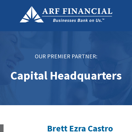
OUR PREMIER PARTNER:
Capital Headquarters
Brett Ezra Castro