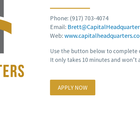
Phone: (917) 703-4074
Email:
Brett@CapitalHeadquarter
Web:
www.capitalheadquarters.c
Use the button below to complete o
It only takes 10 minutes and won’t a
APPLY NOW