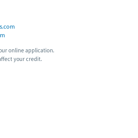
s.com
om
ur online application.
ffect your credit.