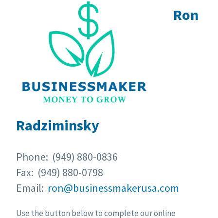
Ron
Radziminsky
Phone: (949) 880-0836
Fax: (949) 880-0798
Email:
ron@businessmakerusa.com
Use the button below to complete our online