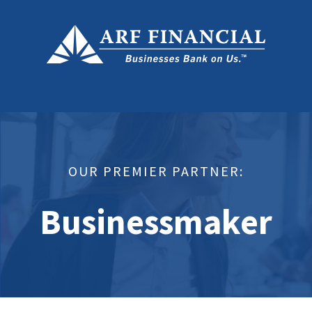
OUR PREMIER PARTNER:
Businessmaker