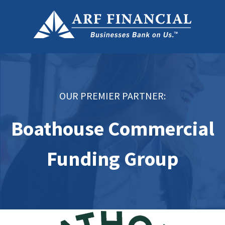
OUR PREMIER PARTNER:
Boathouse Commercial
Funding Group