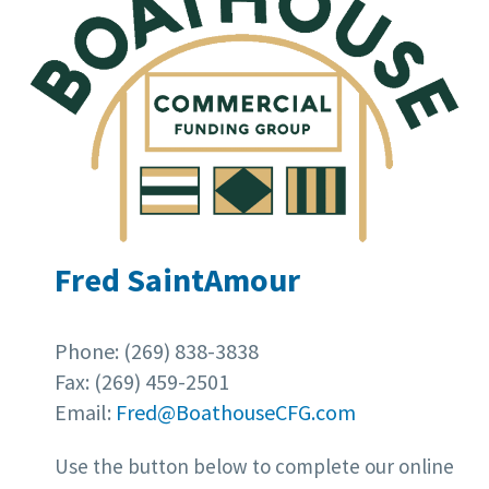
Fred SaintAmour
Phone: (269) 838-3838
Fax: (269) 459-2501
Email:
Fred@BoathouseCFG.com
Use the button below to complete our online