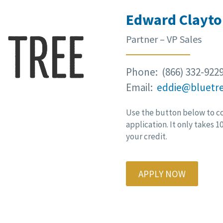
Edward Clayto
Partner – VP Sales
Phone: (866) 332-922
Email:
eddie@bluetr
Use the button below to c
application. It only takes 
your credit.
APPLY NOW