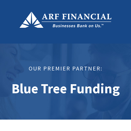
OUR PREMIER PARTNER:
Blue Tree Funding