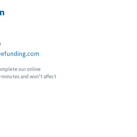
n
9
eefunding.com
omplete our online
10 minutes and won’t affect