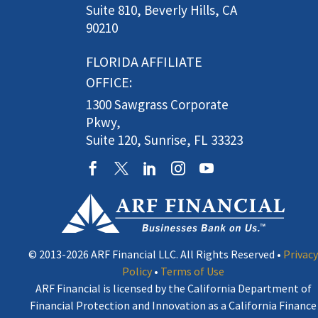
Suite 810, Beverly Hills, CA
90210
FLORIDA AFFILIATE
OFFICE:
1300 Sawgrass Corporate
Pkwy,
Suite 120, Sunrise, FL 33323
© 2013-2026 ARF Financial LLC. All Rights Reserved •
Privacy
Policy
•
Terms of Use
ARF Financial is licensed by the California Department of
Financial Protection and Innovation as a California Finance