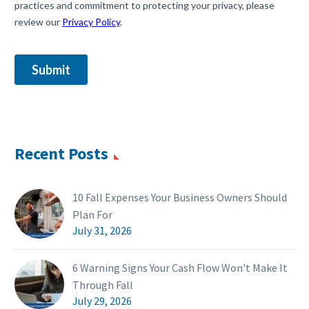
Recent Posts
10 Fall Expenses Your Business Owners Should
Plan For
July 31, 2026
6 Warning Signs Your Cash Flow Won't Make It
Through Fall
July 29, 2026