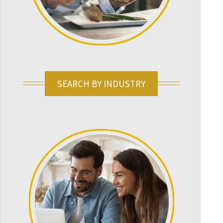
SEARCH BY INDUSTRY