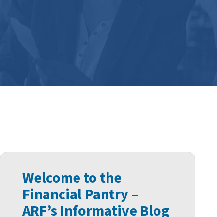
Welcome to the
Financial Pantry –
ARF’s Informative Blog