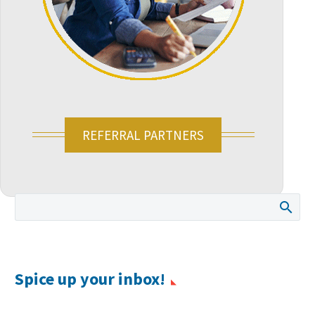
REFERRAL PARTNERS
Spice up your inbox!