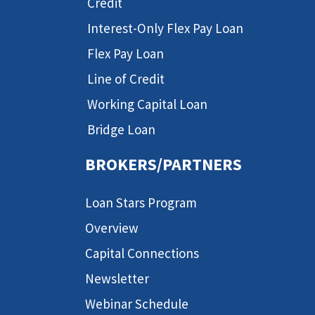
Credit
Interest-Only Flex Pay Loan
Flex Pay Loan
Line of Credit
Working Capital Loan
Bridge Loan
BROKERS/PARTNERS
Loan Stars Program
Overview
Capital Connections
Newsletter
Webinar Schedule