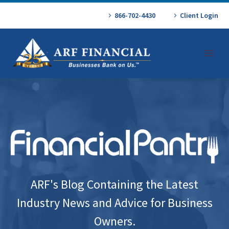
866-702-4430
Client Login
ARF's Blog Containing the Latest
Industry News and Advice for Business
Owners.