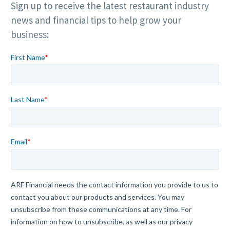
Sign up to receive the latest restaurant industry
news and financial tips to help grow your
business: