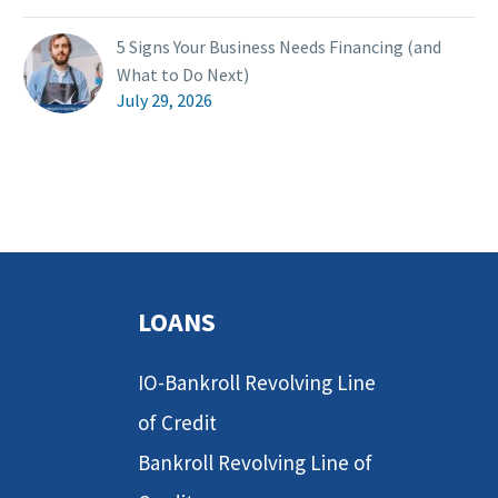
5 Signs Your Business Needs Financing (and
What to Do Next)
July 29, 2026
LOANS
IO-Bankroll Revolving Line
of Credit
Bankroll Revolving Line of