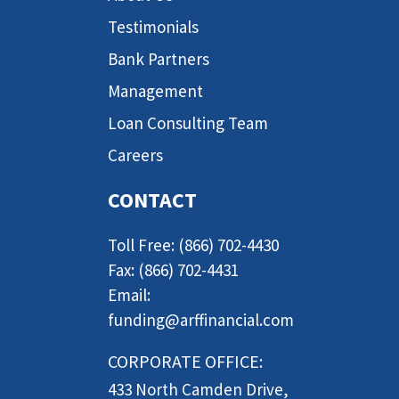
Testimonials
Bank Partners
Management
Loan Consulting Team
Careers
CONTACT
Toll Free: (866) 702-4430
Fax: (866) 702-4431
Email:
funding@arffinancial.com
CORPORATE OFFICE:
433 North Camden Drive,