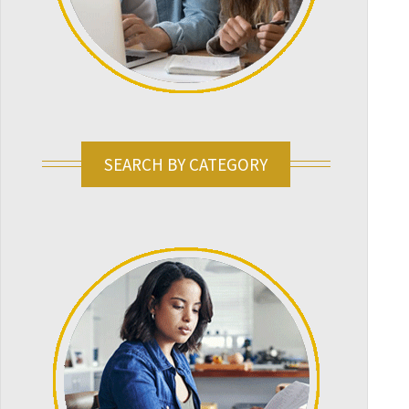
SEARCH BY CATEGORY