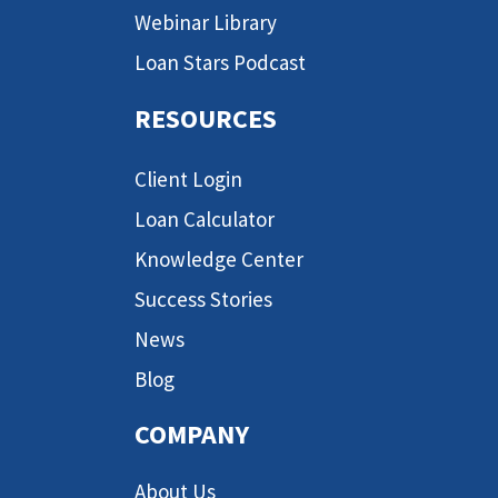
Webinar Library
Loan Stars Podcast
RESOURCES
Client Login
Loan Calculator
Knowledge Center
Success Stories
News
Blog
COMPANY
About Us