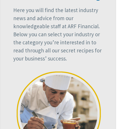
Here you will find the latest industry
news and advice from our
knowledgeable staff at ARF Financial.
Below you can select your industry or
the category you’re interested in to
read through all our secret recipes for
your business’ success.