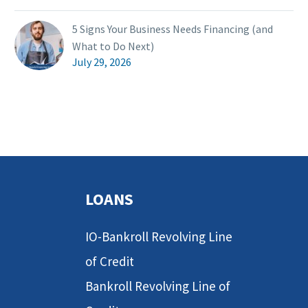
5 Signs Your Business Needs Financing (and
What to Do Next)
July 29, 2026
LOANS
IO-Bankroll Revolving Line
of Credit
Bankroll Revolving Line of