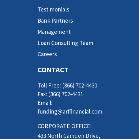
Testimonials
Bank Partners
Management
Loan Consulting Team
Careers
CONTACT
Toll Free: (866) 702-4430
Fax: (866) 702-4431
Email:
funding@arffinancial.com
CORPORATE OFFICE:
433 North Camden Drive,