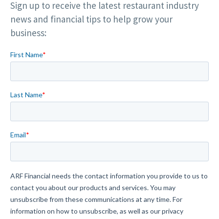
Sign up to receive the latest restaurant industry
news and financial tips to help grow your
business: