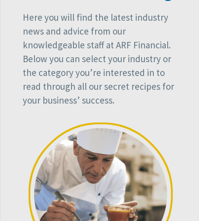
Here you will find the latest industry
news and advice from our
knowledgeable staff at ARF Financial.
Below you can select your industry or
the category you’re interested in to
read through all our secret recipes for
your business’ success.