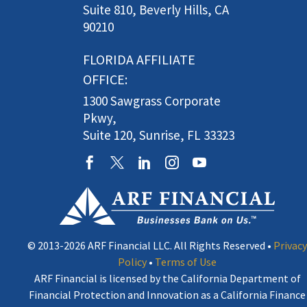
Suite 810, Beverly Hills, CA
90210
FLORIDA AFFILIATE
OFFICE:
1300 Sawgrass Corporate
Pkwy,
Suite 120, Sunrise, FL 33323
© 2013-2026 ARF Financial LLC. All Rights Reserved •
Privacy
Policy
•
Terms of Use
ARF Financial is licensed by the California Department of
Financial Protection and Innovation as a California Finance