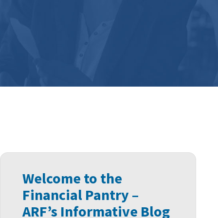
Welcome to the
Financial Pantry –
ARF’s Informative Blog