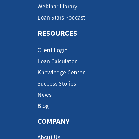
Webinar Library
Loan Stars Podcast
RESOURCES
Client Login
Loan Calculator
Knowledge Center
Success Stories
News
Blog
COMPANY
About Us