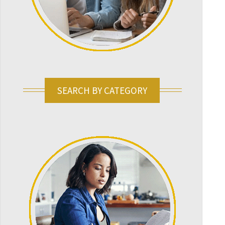
SEARCH BY CATEGORY