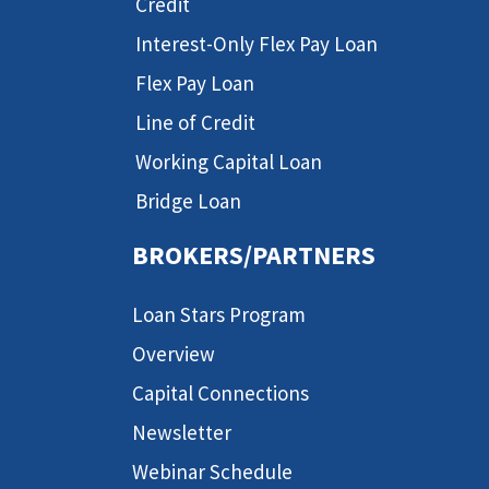
Credit
Interest-Only Flex Pay Loan
Flex Pay Loan
Line of Credit
Working Capital Loan
Bridge Loan
BROKERS/PARTNERS
Loan Stars Program
Overview
Capital Connections
Newsletter
Webinar Schedule