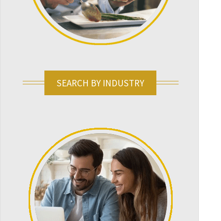
SEARCH BY INDUSTRY