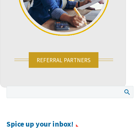
REFERRAL PARTNERS
Spice up your inbox!