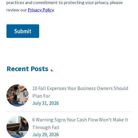
Recent Posts
10 Fall Expenses Your Business Owners Should
Plan For
July 31, 2026
6 Warning Signs Your Cash Flow Won't Make It
Through Fall
July 29, 2026