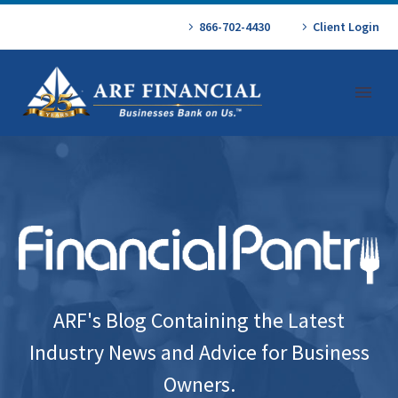
866-702-4430
Client Login
ARF's Blog Containing the Latest
Industry News and Advice for Business
Owners.