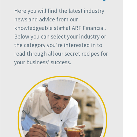
Here you will find the latest industry
news and advice from our
knowledgeable staff at ARF Financial.
Below you can select your industry or
the category you’re interested in to
read through all our secret recipes for
your business’ success.