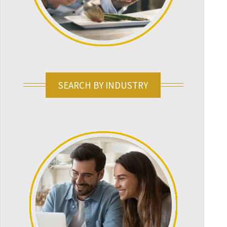
SEARCH BY INDUSTRY