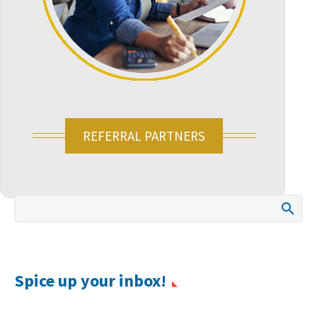
REFERRAL PARTNERS
Spice up your inbox!