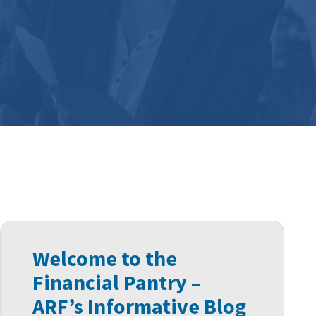
Welcome to the
Financial Pantry –
ARF’s Informative Blog