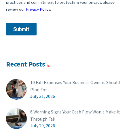
Recent Posts
10 Fall Expenses Your Business Owners Should
Plan For
July 31, 2026
6 Warning Signs Your Cash Flow Won't Make It
Through Fall
July 29, 2026