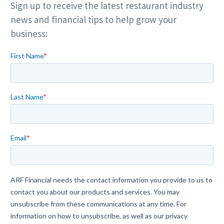
Sign up to receive the latest restaurant industry
news and financial tips to help grow your
business: