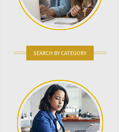
SEARCH BY CATEGORY