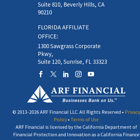
Suite 810, Beverly Hills, CA
90210
FLORIDA AFFILIATE
OFFICE:
1300 Sawgrass Corporate
Pkwy,
Suite 120, Sunrise, FL 33323
© 2013-2026 ARF Financial LLC. All Rights Reserved •
Privacy
Policy
•
Terms of Use
ARF Financial is licensed by the California Department of
Financial Protection and Innovation as a California Finance