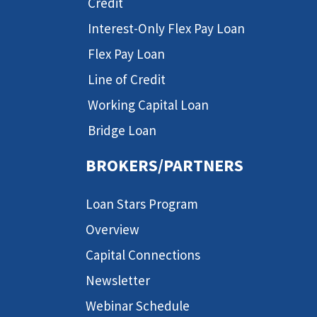
Credit
Interest-Only Flex Pay Loan
Flex Pay Loan
Line of Credit
Working Capital Loan
Bridge Loan
BROKERS/PARTNERS
Loan Stars Program
Overview
Capital Connections
Newsletter
Webinar Schedule