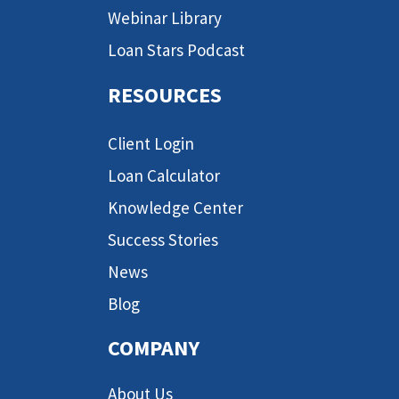
Webinar Library
Loan Stars Podcast
RESOURCES
Client Login
Loan Calculator
Knowledge Center
Success Stories
News
Blog
COMPANY
About Us