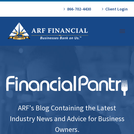
866-702-4430
Client Login
ARF's Blog Containing the Latest
Industry News and Advice for Business
Owners.