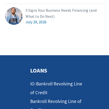
5 Signs Your Business Needs Financing (and
What to Do Next)
July 29, 2026
LOANS
IO-Bankroll Revolving Line
of Credit
Bankroll Revolving Line of