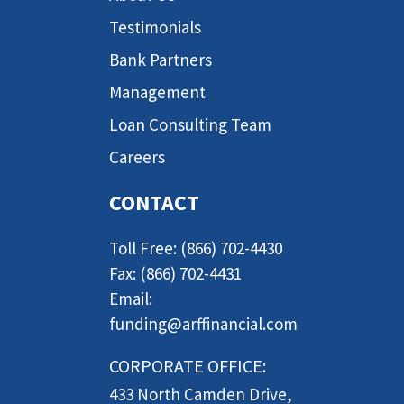
Testimonials
Bank Partners
Management
Loan Consulting Team
Careers
CONTACT
Toll Free: (866) 702-4430
Fax: (866) 702-4431
Email:
funding@arffinancial.com
CORPORATE OFFICE:
433 North Camden Drive,