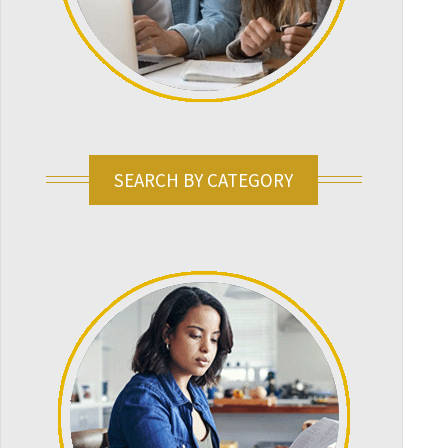
SEARCH BY CATEGORY