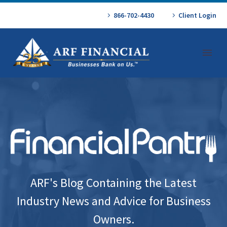
866-702-4430
Client Login
ARF's Blog Containing the Latest
Industry News and Advice for Business
Owners.