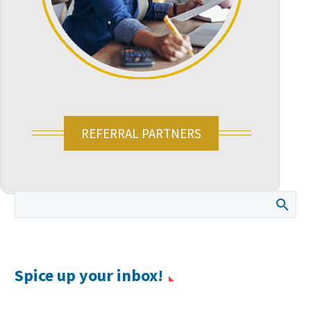
REFERRAL PARTNERS
Spice up your inbox!