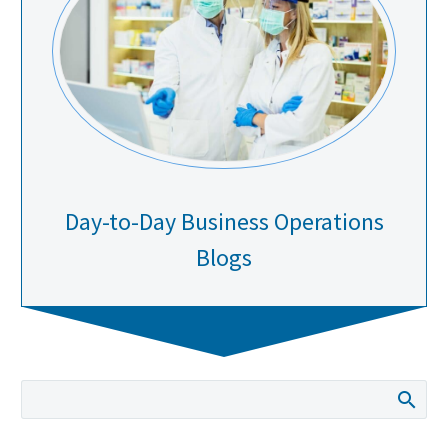
Day-to-Day Business Operations
Blogs