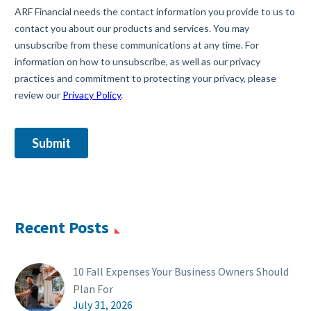
Recent Posts
10 Fall Expenses Your Business Owners Should
Plan For
July 31, 2026