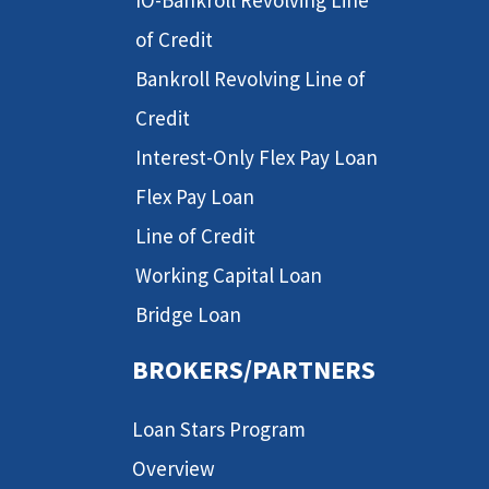
IO-Bankroll Revolving Line
of Credit
Bankroll Revolving Line of
Credit
Interest-Only Flex Pay Loan
Flex Pay Loan
Line of Credit
Working Capital Loan
Bridge Loan
BROKERS/PARTNERS
Loan Stars Program
Overview