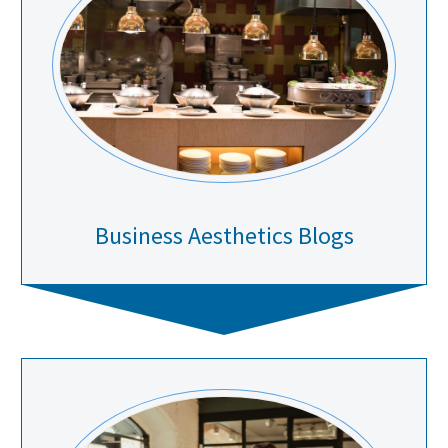
Business Aesthetics Blogs