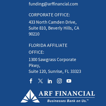
funding@arffinancial.com
CORPORATE OFFICE:
433 North Camden Drive,
Suite 810, Beverly Hills, CA
90210
FLORIDA AFFILIATE
OFFICE:
1300 Sawgrass Corporate
Pkwy,
Suite 120, Sunrise, FL 33323