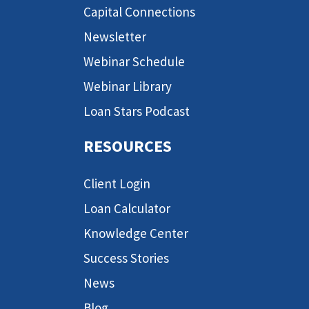
Capital Connections
Newsletter
Webinar Schedule
Webinar Library
Loan Stars Podcast
RESOURCES
Client Login
Loan Calculator
Knowledge Center
Success Stories
News
Blog