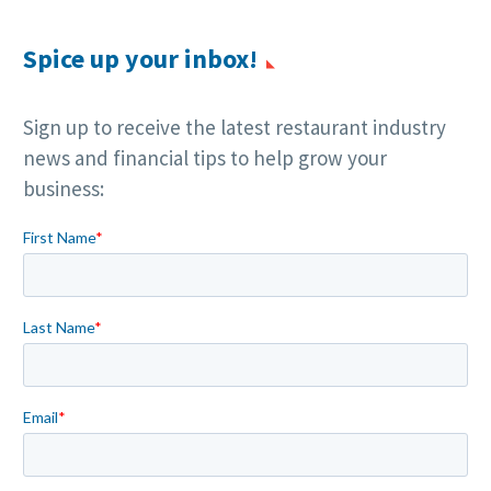
Spice up your inbox!
Sign up to receive the latest restaurant industry
news and financial tips to help grow your
business: