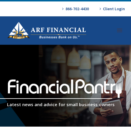
866-702-4430
Client Login
Latest news and advice for small business owners