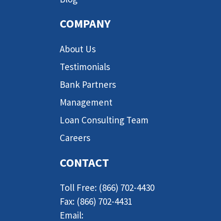
COMPANY
About Us
Testimonials
Bank Partners
Management
Loan Consulting Team
Careers
CONTACT
Toll Free: (866) 702-4430
Fax: (866) 702-4431
Email: