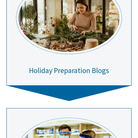
Holiday Preparation Blogs