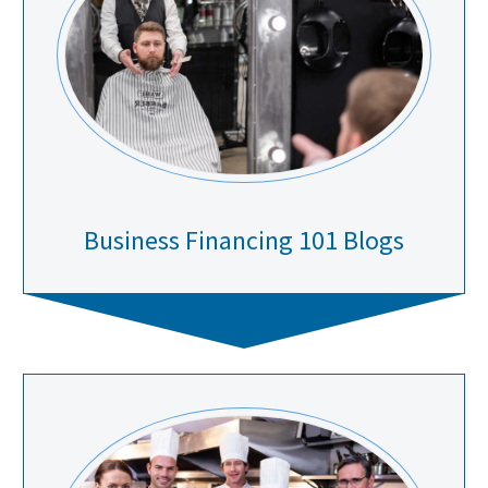
Business Financing 101 Blogs