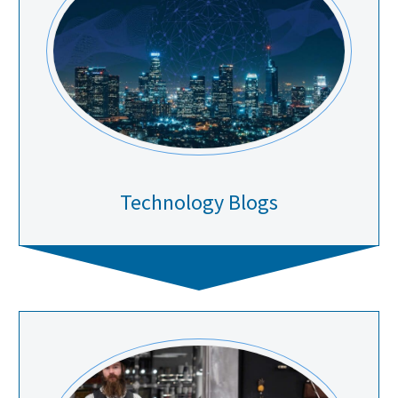
Technology Blogs