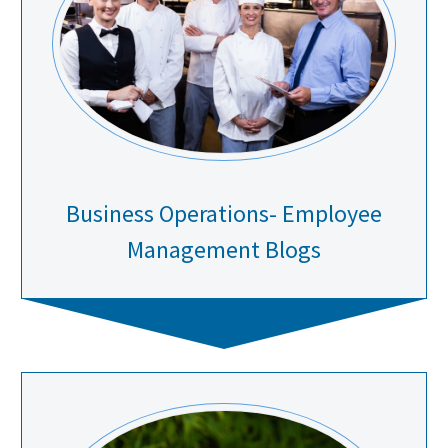
Business Operations- Employee
Management Blogs