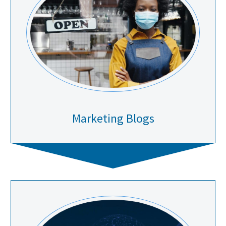
Marketing Blogs