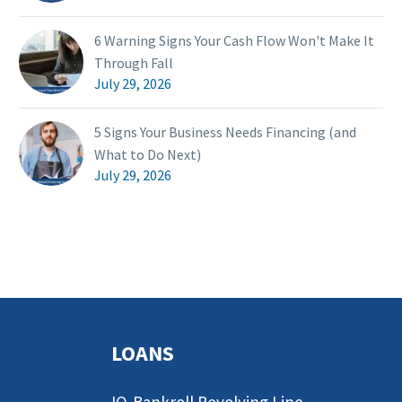
6 Warning Signs Your Cash Flow Won't Make It
Through Fall
July 29, 2026
5 Signs Your Business Needs Financing (and
What to Do Next)
July 29, 2026
LOANS