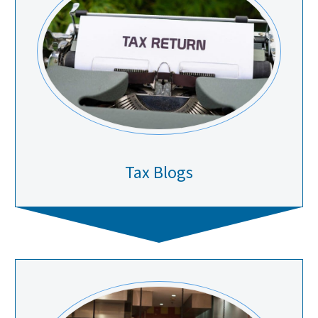
Tax Blogs