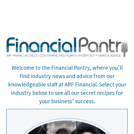
Welcome to the Financial Pantry, where you’ll
find industry news and advice from our
knowledgeable staff at ARF Financial.
Select your
industry below to see all our secret recipes for
your business’ success.