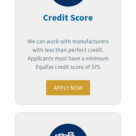
Credit Score
We can work with manufacturers
with less than perfect credit.
Applicants must have a minimum
Equifax credit score of 575.
APPLY NOW