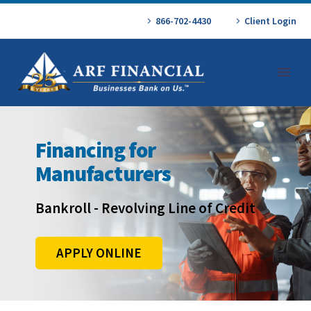
866-702-4430
Client Login
Financing for
Manufacturers
Bankroll - Revolving Line of Credit
APPLY ONLINE