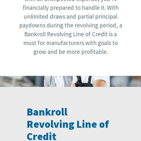
financially prepared to handle it. With
unlimited draws and partial principal
paydowns during the revolving period, a
Bankroll Revolving Line of Credit is a
must for manufacturers with goals to
grow and be more profitable.
Bankroll
Revolving Line of
Credit