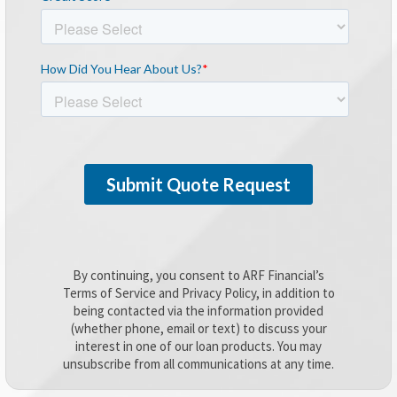
By continuing, you consent to ARF Financial’s
Terms of Service and Privacy Policy, in addition to
being contacted via the information provided
(whether phone, email or text) to discuss your
interest in one of our loan products. You may
unsubscribe from all communications at any time.