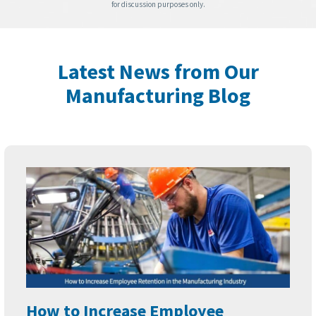
for discussion purposes only.
Latest News from Our
Manufacturing Blog
How to Increase Employee