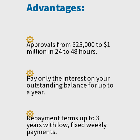
Advantages:

Approvals from $25,000 to $1
million in 24 to 48 hours.

Pay only the interest on your
outstanding balance for up to
a year.

Repayment terms up to 3
years with low, fixed weekly
payments.