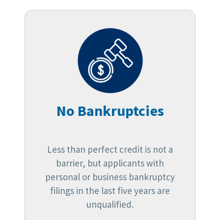
No Bankruptcies
Less than perfect credit is not a
barrier, but applicants with
personal or business bankruptcy
filings in the last five years are
unqualified.