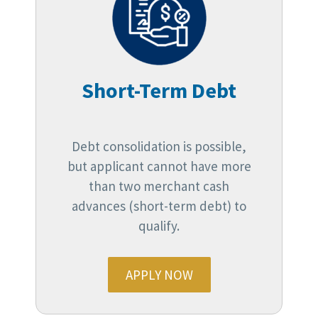
Short-Term Debt
Debt consolidation is possible,
but applicant cannot have more
than two merchant cash
advances (short-term debt) to
qualify.
APPLY NOW