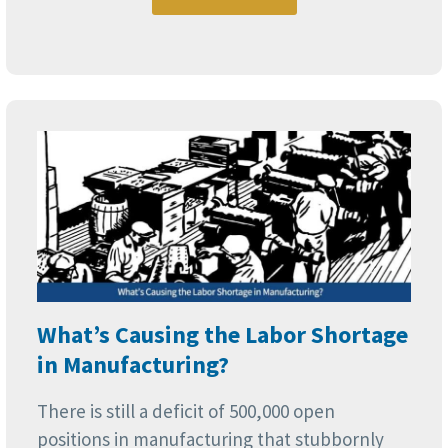
What’s Causing the Labor Shortage
in Manufacturing?
There is still a deficit of 500,000 open
positions in manufacturing that stubbornly