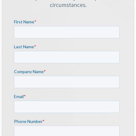
circumstances.