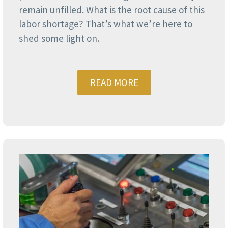
remain unfilled. What is the root cause of this
labor shortage? That’s what we’re here to
shed some light on.
READ MORE