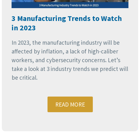
3 Manufacturing Trends to Watch
in 2023
In 2023, the manufacturing industry will be
affected by inflation, a lack of high-caliber
workers, and cybersecurity concerns. Let’s
take a look at 3 industry trends we predict will
be critical.
READ MORE