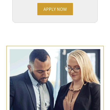
APPLY NOW