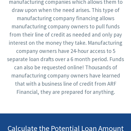
manufacturing companies which allows them to
draw upon when the need arises. This type of
manufacturing company financing allows
manufacturing company owners to pull funds
from their line of credit as needed and only pay
interest on the money they take. Manufacturing
company owners have 24-hour access to 5
separate loan drafts over a 6 month period. Funds
can also be requested online! Thousands of
manufacturing company owners have learned
that with a business line of credit from ARF
Financial, they are prepared for anything.
Calculate the Potential Loan Amount