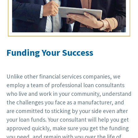
Funding Your Success
Unlike other financial services companies, we
employ a team of professional loan consultants
who live and work in your community, understand
the challenges you face as a manufacturer, and
are committed to sticking by your side even after
your loan funds. Your consultant will help you get
approved quickly, make sure you get the funding
you need, and remain with you over the life of