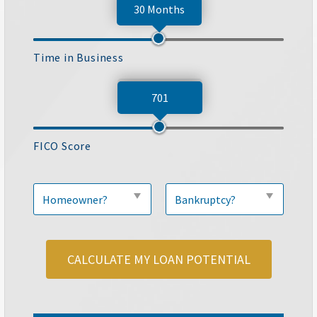
30 Months
Time in Business
701
FICO Score
CALCULATE MY LOAN POTENTIAL