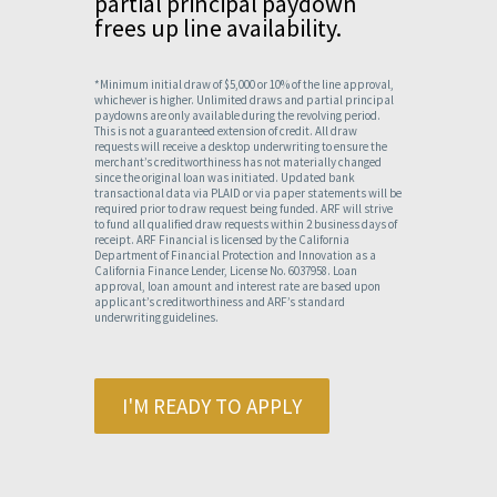
partial principal paydown
frees up line availability.
*Minimum initial draw of $5,000 or 10% of the line approval,
whichever is higher. Unlimited draws and partial principal
paydowns are only available during the revolving period.
This is not a guaranteed extension of credit. All draw
requests will receive a desktop underwriting to ensure the
merchant’s creditworthiness has not materially changed
since the original loan was initiated. Updated bank
transactional data via PLAID or via paper statements will be
required prior to draw request being funded. ARF will strive
to fund all qualified draw requests within 2 business days of
receipt. ARF Financial is licensed by the California
Department of Financial Protection and Innovation as a
California Finance Lender, License No. 6037958. Loan
approval, loan amount and interest rate are based upon
applicant’s creditworthiness and ARF’s standard
underwriting guidelines.
I'M READY TO APPLY