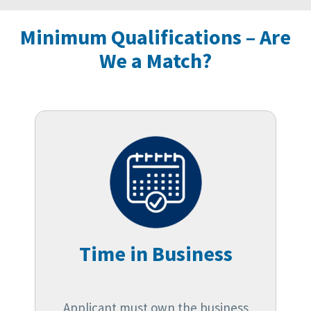
Minimum Qualifications – Are
We a Match?
Time in Business
Applicant must own the business