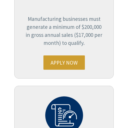
Manufacturing businesses must
generate a minimum of $200,000
in gross annual sales ($17,000 per
month) to qualify.
APPLY NOW