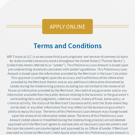
APPLY ONLINE
Terms and Conditions
ARF Financial LLC is an exclusive third party originator and servicer of commercial loans
for state charted community banks throughout the United States (“Partner Banks”),
(collectively herein referred to as “Lender”). This Preliminary Loan Amount is based upon
pre-underwriting standards consistent with Lender’s guidelines. This Preliminary Loan
Amount is based upon the information provided by the Merchant in the Loan Calculator.
This approval is contingent upon the accuracy and truthfulness of the information
provided by the Merchant therein and on any additional information discovered by
Lender during the Underwriting process including but not limited to the review of all
financial information provided by the Merchant, the credit of any guarantor and/or any
information available from the public domain relating to the business’ or the guarantor’s
outstanding liens and judgments, collection issues, history of fraud, bankruptcy, or
criminal activity; the status of the Merchant’s business entity with the State where they
are located; or any other information that may reflect on the business or guarantor’s
ability to repay this loan. The terms of this Preliminary Loan Amount may change based
upon the review of all information noted above. The terms of this Preliminary Loan
Amount (noted above or if modified during the Underwriting process) are not deemed
approved until the Merchant agrees to and executes all necessary Loan documents and
the Loan documents are countersigned and approved by an Officer of Lender. If Merchant
executed no Universal Merchant Credit Application then this Preliminary Loan Amount is