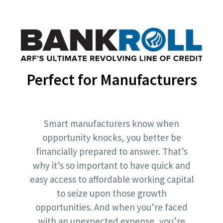
Perfect for Manufacturers
Smart manufacturers know when
opportunity knocks, you better be
financially prepared to answer. That’s
why it’s so important to have quick and
easy access to affordable working capital
to seize upon those growth
opportunities. And when you’re faced
with an unexpected expense, you’re