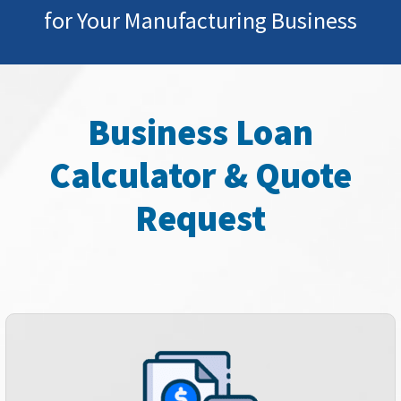
for Your Manufacturing Business
Business Loan
Calculator & Quote
Request