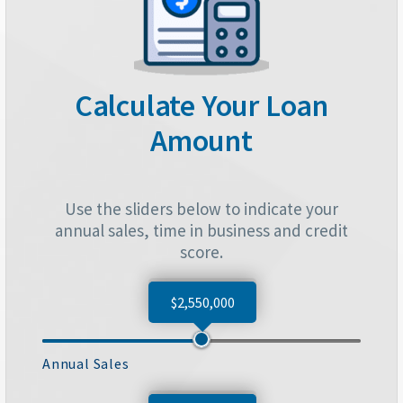
Calculate Your Loan
Amount
Use the sliders below to indicate your
annual sales, time in business and credit
score.
$2,550,000
Annual Sales