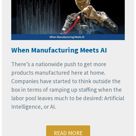
When Manufacturing Meets AI
There’s a nationwide push to get more
products manufactured here at home.
Companies have started to think outside the
box in terms of ramping up staffing when the
labor pool leaves much to be desired: Artificial
Intelligence, or AI.
READ MORE