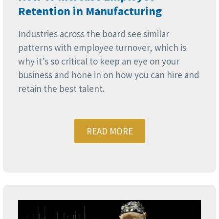
Retention in Manufacturing
Industries across the board see similar
patterns with employee turnover, which is
why it’s so critical to keep an eye on your
business and hone in on how you can hire and
retain the best talent.
READ MORE