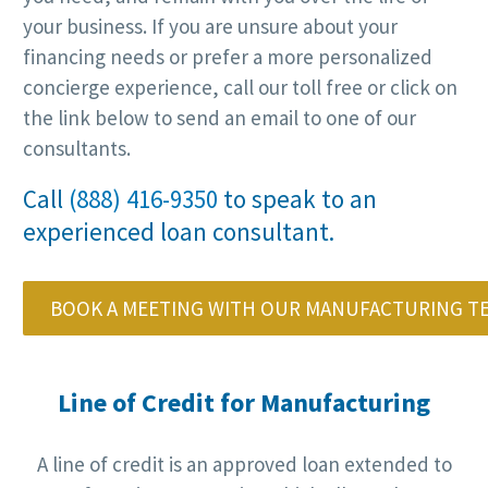
your business. If you are unsure about your
financing needs or prefer a more personalized
concierge experience, call our toll free or click on
the link below to send an email to one of our
consultants.
Call
(888) 416-9350
to speak to an
experienced loan consultant.
BOOK A MEETING WITH OUR MANUFACTURING T
Line of Credit for Manufacturing
A line of credit is an approved loan extended to