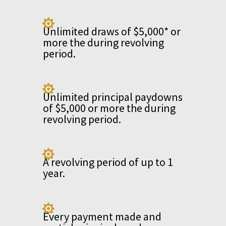

Unlimited draws of $5,000* or
more the during revolving
period.

Unlimited principal paydowns
of $5,000 or more the during
revolving period.

A revolving period of up to 1
year.

Every payment made and