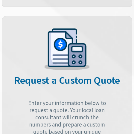
Request a Custom Quote
Enter your information below to
request a quote. Your local loan
consultant will crunch the
numbers and prepare a custom
quote based on your unique