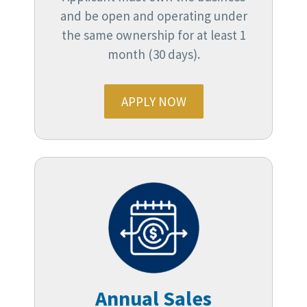
and be open and operating under
the same ownership for at least 1
month (30 days).
APPLY NOW
Annual Sales