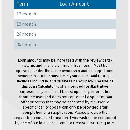
Term
Loan Amount
12 month
18 month
24 month
36 month
Loan amounts may be increased with the review of tax
returns and financials. Time in Business – Must be
operating under the same ownership and concept. Home
ownership – Home must be in your name. Bankruptcy –
Includes individual and business bankruptcy. The use of
this Loan Calculator tool is intended for illustrative
purposes only and is not based upon any information
about the user and does not represent a specific loan
offer or terms that may be accepted by the user. A
specific loan proposal can only be provided after
completion of an application. Please provide the
requested contact information if you wish to be contacted
by one of our loan consultants to receive a written quote.