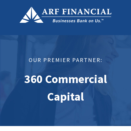
OUR PREMIER PARTNER:
360 Commercial
Capital