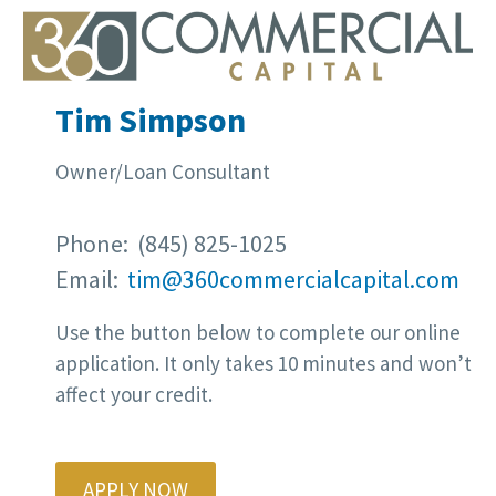
Tim Simpson
Owner/Loan Consultant
Phone: (845) 825-1025
Email:
tim@360commercialcapital.com
Use the button below to complete our online
application. It only takes 10 minutes and won’t
affect your credit.
APPLY NOW