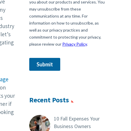
ive
omy
us
dustry
let’s
igating
tage
 on
ts your
Recent Posts
er if
ooking
10 Fall Expenses Your
Business Owners