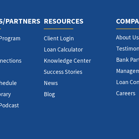
S/PARTNERS
RESOURCES
COMPA
About Us
 Program
Client Login
Testimon
Loan Calculator
Bank Par
nnections
Knowledge Center
Manage
Success Stories
Loan Con
hedule
News
Careers
brary
Blog
 Podcast