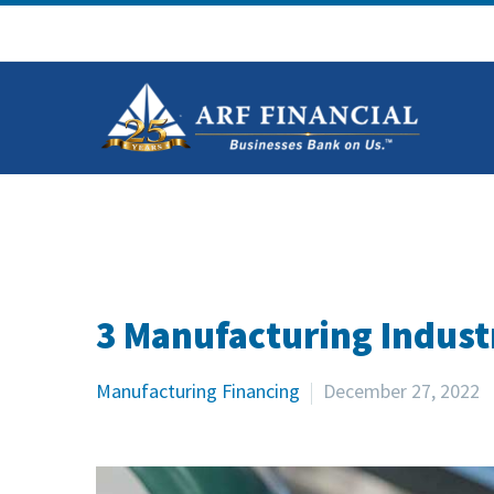
3 Manufacturing Indust
Manufacturing Financing
December 27, 2022