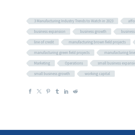
3 Manufacturing Industry Trends to Watch in 2023
affo
business expansion
business growth
business 
line of credit
manufacturing brown field projects
manufacturing green field projects
manufacturing line 
Marketing
Operations
small business expans
small business growth
working capital