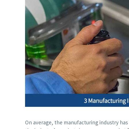
On average, the manufacturing industry has