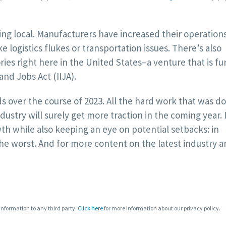
ying local. Manufacturers have increased their operation
ike logistics flukes or transportation issues. There’s also
ies right here in the United States–a venture that is fu
nd Jobs Act (IIJA).
s over the course of 2023. All the hard work that was do
ustry will surely get more traction in the coming year. I
h while also keeping an eye on potential setbacks: in
he worst. And for more content on the latest industry 
 information to any third party.
Click here
for more information about our privacy policy.