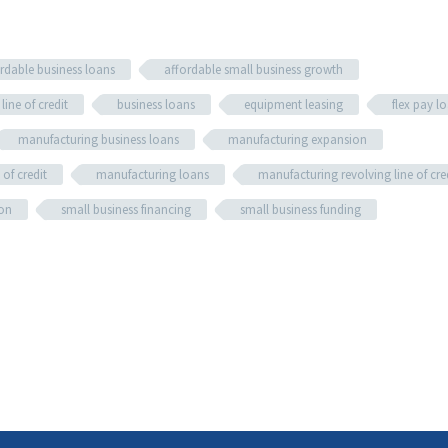
rdable business loans
affordable small business growth
line of credit
business loans
equipment leasing
flex pay l
manufacturing business loans
manufacturing expansion
of credit
manufacturing loans
manufacturing revolving line of cre
ion
small business financing
small business funding