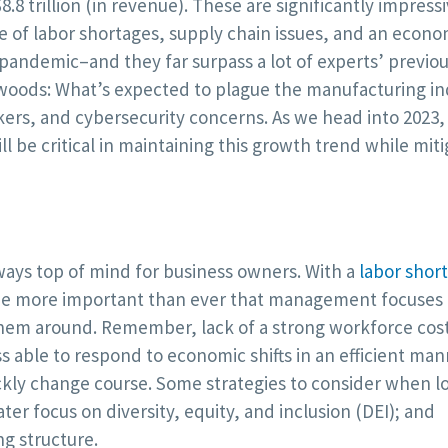
.8 trillion (in revenue). These are significantly impress
 of labor shortages, supply chain issues, and an econ
l pandemic–and they far surpass a lot of experts’ previo
e woods: What’s expected to plague the manufacturing in
orkers, and cybersecurity concerns. As we head into 2023, 
ll be critical in maintaining this growth trend while mit
ways top of mind for business owners. With a
labor shor
l be more important than ever that management focuses
them around. Remember, lack of a strong workforce cos
 able to respond to economic shifts in an efficient mann
ickly change course. Some strategies to consider when l
er focus on diversity, equity, and inclusion (DEI); and
ng structure.