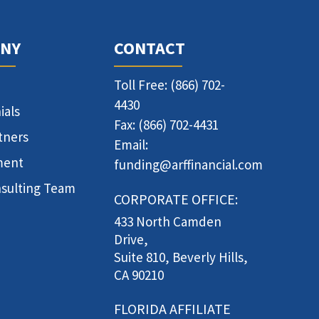
NY
CONTACT
Toll Free: (866) 702-
4430
ials
Fax: (866) 702-4431
tners
Email:
ment
funding@arffinancial.com
sulting Team
CORPORATE OFFICE:
433 North Camden
Drive,
Suite 810, Beverly Hills,
CA 90210
FLORIDA AFFILIATE