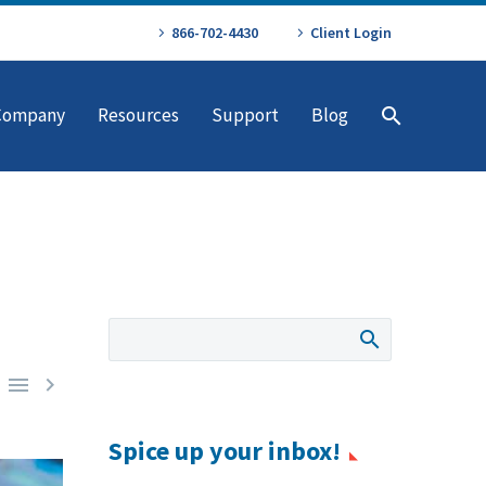
866-702-4430
Client Login
Company
Resources
Support
Blog


Spice up your inbox!