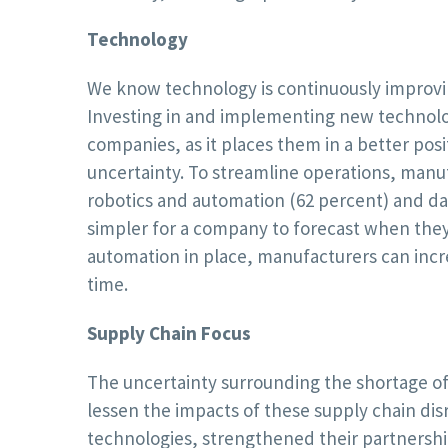
Technology
We know technology is continuously improvi
Investing in and implementing new technolog
companies, as it places them in a better pos
uncertainty. To streamline operations, man
robotics and automation (62 percent) and data
simpler for a company to forecast when they 
automation in place, manufacturers can incr
time.
Supply Chain Focus
The uncertainty surrounding the shortage of
lessen the impacts of these supply chain di
technologies, strengthened their partnershi