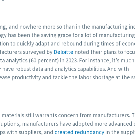
ng, and nowhere more so than in the manufacturing ind
y has been the saving grace for a lot of manufacturing
ition to quickly adapt and rebound during times of eco
ufacturers surveyed by
Deloitte
noted their plans to foc
 analytics (60 percent) in 2023. For instance, it’s much
have robust data and analytics capabilities. And with
ease productivity and tackle the labor shortage at the 
 materials still warrants concern from manufacturers. T
sruptions, manufacturers have adopted more advanced d
ps with suppliers, and
created redundancy
in the suppl