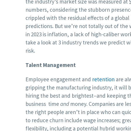
the industry’s market size was measured at $8
numbers, considering the stubborn presence
crippled with the residual effects of a globa
predictions. But we’re not totally out of th
in 2023 is inflation, a lack of high-caliber w
take a look at 3 industry trends we predict wi
risk.
Talent Management
Employee engagement and
retention
are al
gripping the manufacturing industry, it wil
hiring the best and brightest–and keeping 
business time
and
money. Companies are less
the right people aren’t in place who can qu
to reduce churn include wage increases; great
flexibility, including a potential hybrid worki