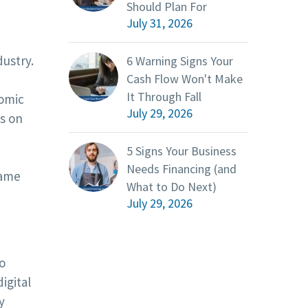
Should Plan For
July 31, 2026
ustry.
6 Warning Signs Your
Cash Flow Won't Make
It Through Fall
nomic
July 29, 2026
us on
5 Signs Your Business
Needs Financing (and
same
What to Do Next)
July 29, 2026
o
igital
y