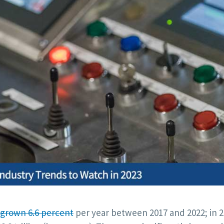
grown 6.6 percent
per year between 2017 and 2022; in 2