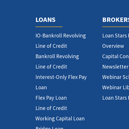
LOANS
BROKER
IO-Bankroll Revolving
Loan Stars
Line of Credit
Overview
Bankroll Revolving
Capital Co
Line of Credit
Newsletter
Interest-Only Flex Pay
Webinar Sc
Loan
Webinar Li
Flex Pay Loan
Loan Stars
Line of Credit
Working Capital Loan
Bridge Loan