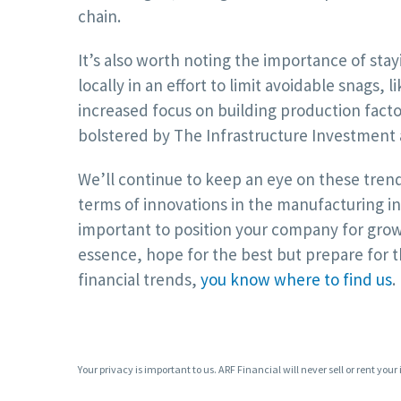
chain.
It’s also worth noting the importance of sta
locally in an effort to limit avoidable snags, l
increased focus on building production factor
bolstered by The Infrastructure Investment a
We’ll continue to keep an eye on these trend
terms of innovations in the manufacturing ind
important to position your company for growt
essence, hope for the best but prepare for t
financial trends,
you know where to find us
.
Your privacy is important to us. ARF Financial will never sell or rent your