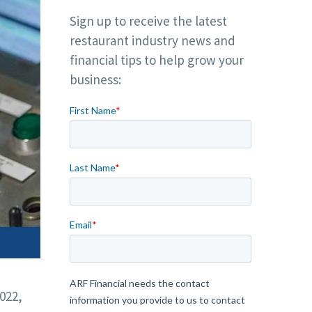
Sign up to receive the latest
restaurant industry news and
financial tips to help grow your
business:
022,