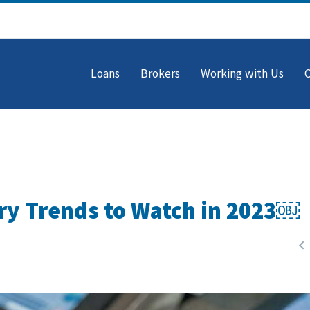
Loans
Brokers
Working with Us
ry Trends to Watch in 2023￼
